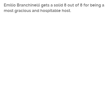
Emilio Branchinelli gets a solid 8 out of 8 for being a
most gracious and hospitable host.