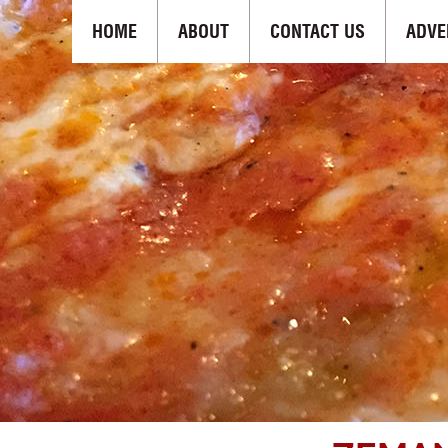
HOME
ABOUT
CONTACT US
ADVE