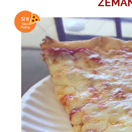
ZEMAN
5/ 8
Slice
Rating