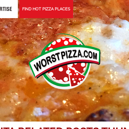
RTISE
FIND HOT PIZZA PLACES