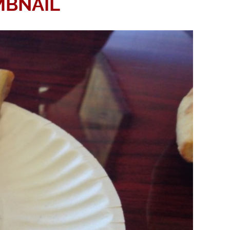
MBNAIL