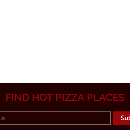
FIND HOT PIZZA PLACES