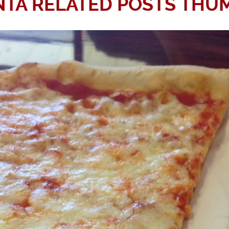
TA RELATED POSTS THU