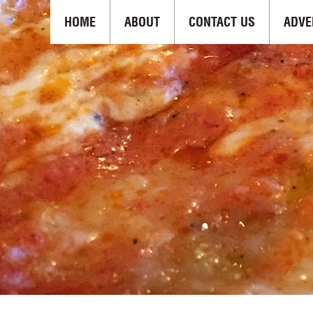
HOME
ABOUT
CONTACT US
ADVE