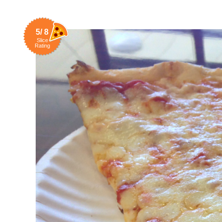
5/ 8
Slice
Rating