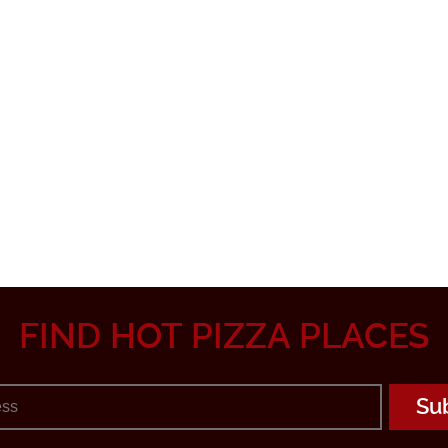
FIND HOT PIZZA PLACES