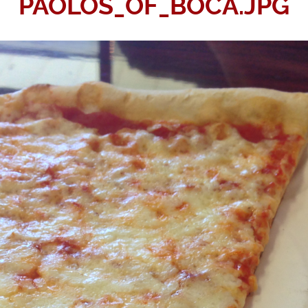
PAOLOS_OF_BOCA.JPG