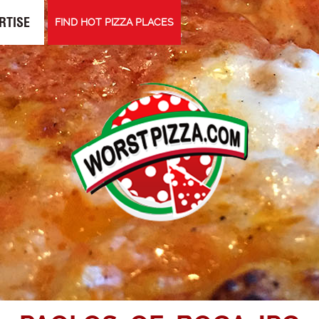
RTISE
FIND HOT PIZZA PLACES