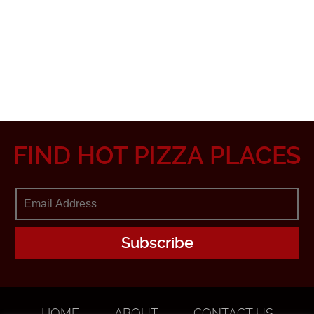
FIND HOT PIZZA PLACES
HOME
ABOUT
CONTACT US