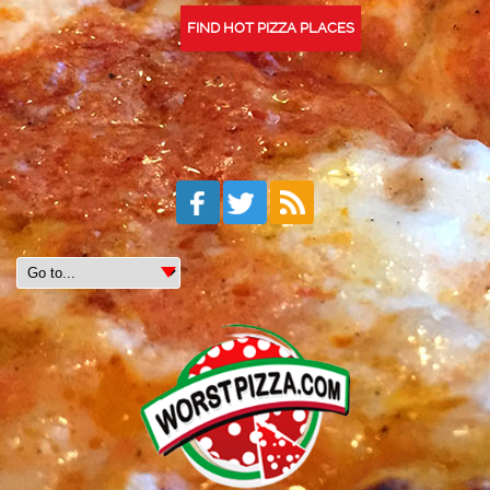
FIND HOT PIZZA PLACES