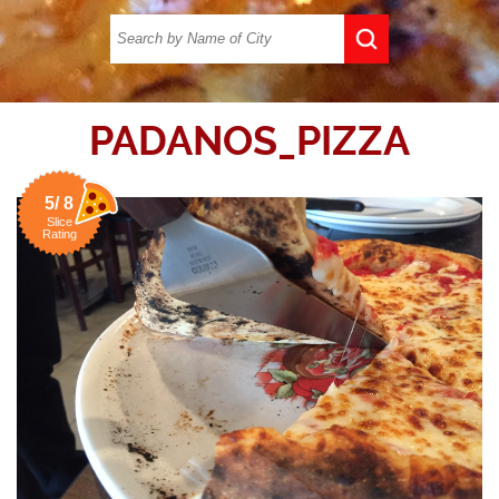
PADANOS_PIZZA
5/ 8
Slice
Rating