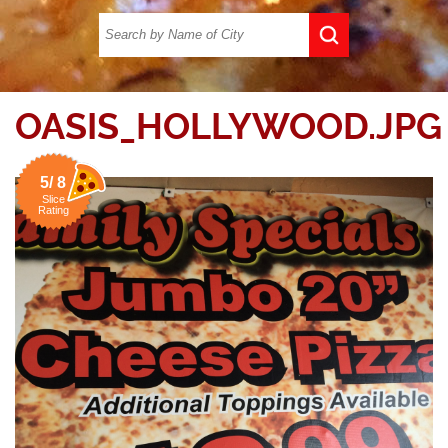
OASIS_HOLLYWOOD.JPG
5/ 8
Slice
Rating