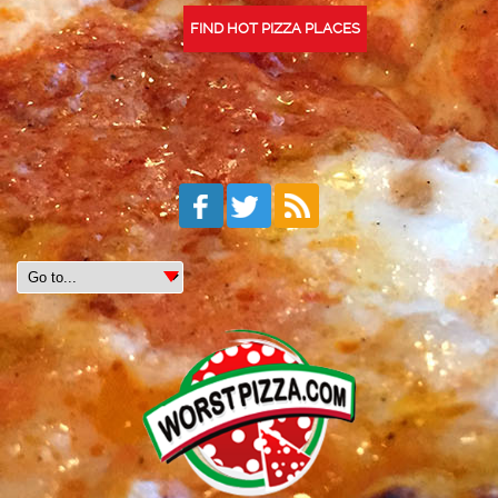
FIND HOT PIZZA PLACES