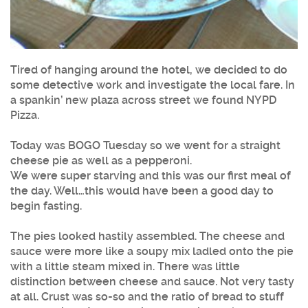
Tired of hanging around the hotel, we decided to do
some detective work and investigate the local fare. In
a spankin’ new plaza across street we found NYPD
Pizza.
Today was BOGO Tuesday so we went for a straight
cheese pie as well as a pepperoni.
We were super starving and this was our first meal of
the day. Well…this would have been a good day to
begin fasting.
The pies looked hastily assembled. The cheese and
sauce were more like a soupy mix ladled onto the pie
with a little steam mixed in. There was little
distinction between cheese and sauce. Not very tasty
at all. Crust was so-so and the ratio of bread to stuff