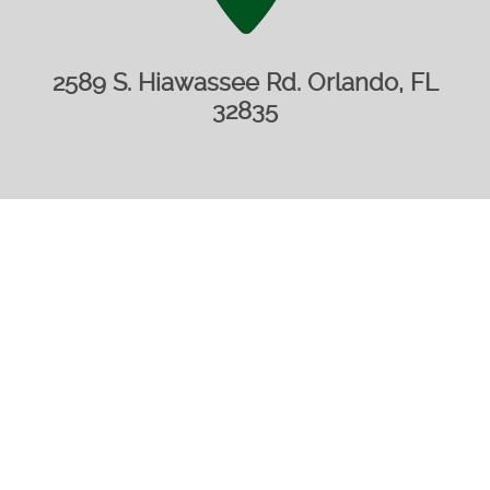
2589 S. Hiawassee Rd. Orlando, FL
32835