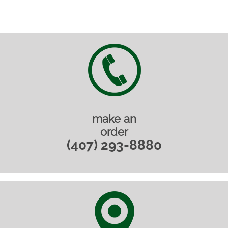
make an
order
(407) 293-8880