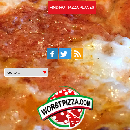
FIND HOT PIZZA PLACES