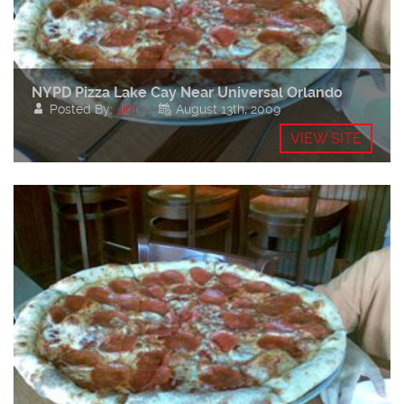
NYPD Pizza Lake Cay Near Universal Orlando
Posted By:
Jim
August 13th, 2009
VIEW SITE