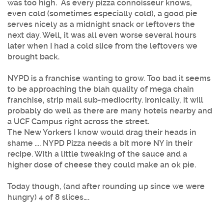
was too high. As every pizza connoisseur knows,
even cold (sometimes especially cold), a good pie
serves nicely as a midnight snack or leftovers the
next day. Well, it was all even worse several hours
later when I had a cold slice from the leftovers we
brought back.
NYPD is a franchise wanting to grow. Too bad it seems
to be approaching the blah quality of mega chain
franchise, strip mall sub-mediocrity. Ironically, it will
probably do well as there are many hotels nearby and
a UCF Campus right across the street.
The New Yorkers I know would drag their heads in
shame …. NYPD Pizza needs a bit more NY in their
recipe. With a little tweaking of the sauce and a
higher dose of cheese they could make an ok pie.
Today though, (and after rounding up since we were
hungry) 4 of 8 slices….