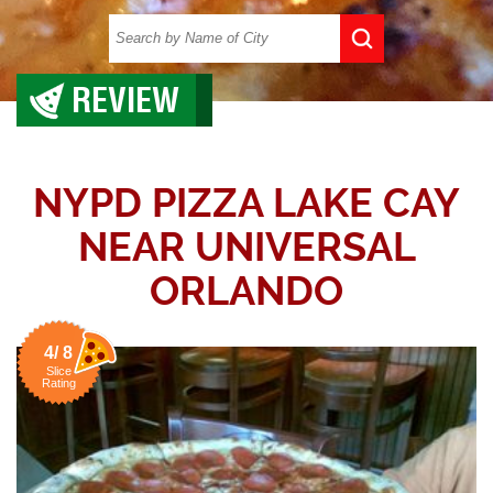
REVIEW
NYPD PIZZA LAKE CAY
NEAR UNIVERSAL
ORLANDO
4/ 8
Slice
Rating