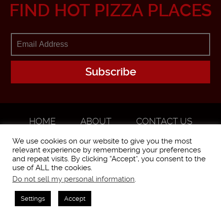
FIND HOT PIZZA PLACES
HOME
ABOUT
CONTACT US
ADVERTISE
We use cookies on our website to give you the most
relevant experience by remembering your preferences
and repeat visits. By clicking “Accept”, you consent to the
use of ALL the cookies.
Do not sell my personal information
.
WorstPizza is operated and brought to you by The Pizza Experts LLC ©
2016
Settings
Accept