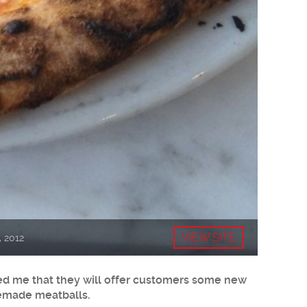
VIEW SITE
, 2012
rmed me that they will offer customers some new
memade meatballs.