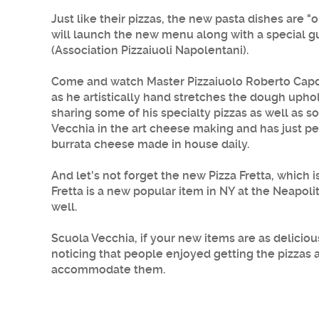
Just like their pizzas, the new pasta dishes are 
will launch the new menu along with a special gu
(Association Pizzaiuoli Napolentani).
Come and watch Master Pizzaiuolo
Roberto Capo
as he artistically hand stretches the dough upho
sharing some of his specialty pizzas as well as s
Vecchia
in the art cheese making and has just pe
burrata cheese made in house daily.
And let's not forget the new Pizza Fretta, which
Fretta is a new popular item in NY at the Neapol
well.
Scuola Vecchia, if your new items are as delicio
noticing that people enjoyed getting the pizzas 
accommodate them.