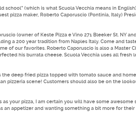
"old school" (which is what Scuola Vecchia means in English
est pizza maker, Roberto Caporuscio (Pontinia, Italy) Pre
ruscio
(owner of Keste Pizza e Vino 271 Bleeker St. NY an
lding a 200 year tradition from Naples Italy. Come and tast
ome of our favorites.
Roberto Caporuscio
is also a Master C
rfected his burrata cheese.
Scuola Vecchia
uses all fresh
 is the deep fried pizza topped with tomato sauce and hom
itan pizzeria scene! Customers should also be on the looko
us as your pizza, I am certain you will have some awesome 
as an appetizer and wanting something a bit more for thei