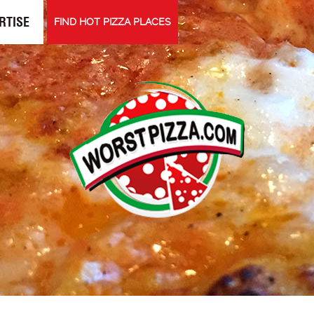
RTISE
FIND HOT PIZZA PLACES