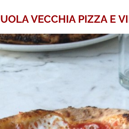
OLA VECCHIA PIZZA E V