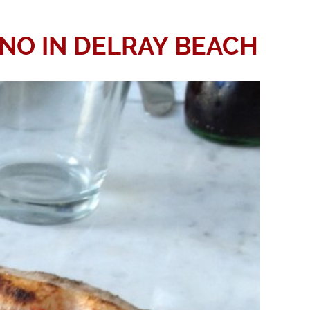
INO IN DELRAY BEACH