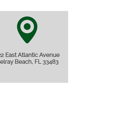
22 East Atlantic Avenue
elray Beach, FL 33483