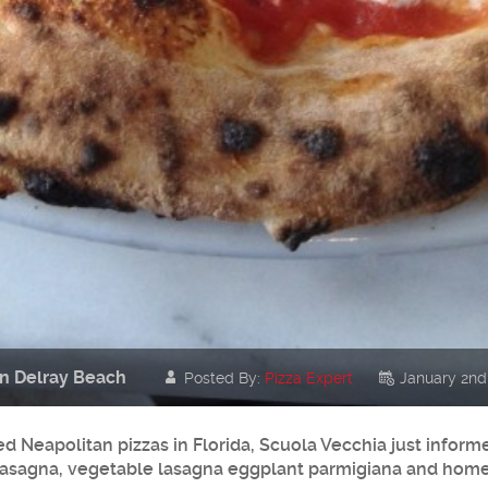
in Delray Beach
Posted By:
Pizza Expert
January 2nd
ed Neapolitan pizzas in Florida, Scuola Vecchia just info
at lasagna, vegetable lasagna eggplant parmigiana and ho