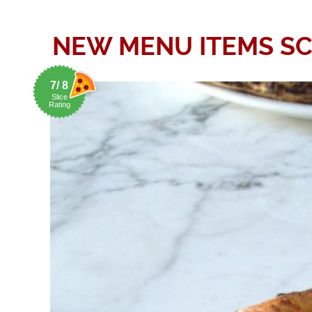
NEW MENU ITEMS SCU
7/ 8
Slice
Rating