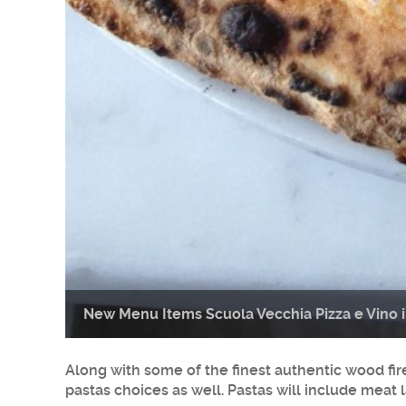
New Menu Items Scuola Vecchia Pizza e Vino 
Along with some of the finest authentic wood fir
pastas choices as well. Pastas will include me