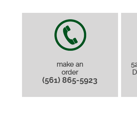
make an
5
order
D
(561) 865-5923