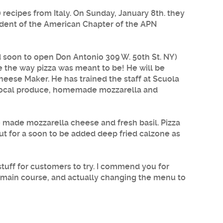
) recipes from Italy. On Sunday, January 8th. they
sident of the American Chapter of the APN
d soon to open Don Antonio 309 W. 50th St. NY)
e the way pizza was meant to be! He will be
heese Maker. He has trained the staff at
Scuola
 local produce, homemade mozzarella and
e made mozzarella cheese and fresh basil. Pizza
ut for a soon to be added deep fried calzone as
stuff for customers to try. I commend you for
r main course, and actually changing the menu to