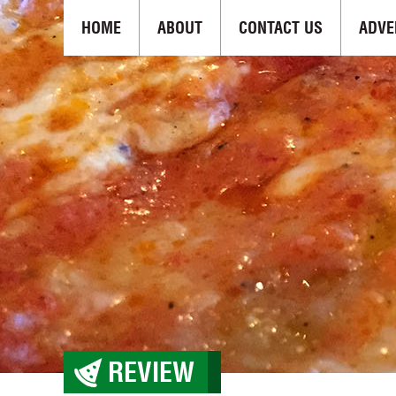
HOME
ABOUT
CONTACT US
ADVE
REVIEW