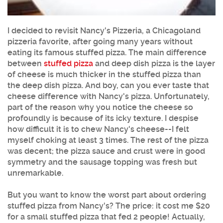
I decided to revisit Nancy's Pizzeria, a Chicagoland
pizzeria favorite, after going many years without
eating its famous stuffed pizza. The main difference
between
stuffed pizza
and deep dish pizza is the layer
of cheese is much thicker in the stuffed pizza than
the deep dish pizza. And boy, can you ever taste that
cheese difference with Nancy's pizza. Unfortunately,
part of the reason why you notice the cheese so
profoundly is because of its icky texture. I despise
how difficult it is to chew Nancy's cheese--I felt
myself choking at least 3 times. The rest of the pizza
was decent; the pizza sauce and crust were in good
symmetry and the sausage topping was fresh but
unremarkable.
But you want to know the worst part about ordering
stuffed pizza from Nancy's? The price: it cost me $20
for a small stuffed pizza that fed 2 people! Actually,