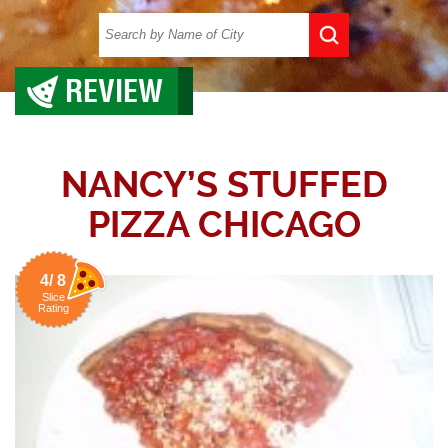
REVIEW
NANCY’S STUFFED
PIZZA CHICAGO
4/ 8
Slice
Rating