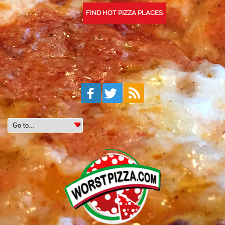
FIND HOT PIZZA PLACES