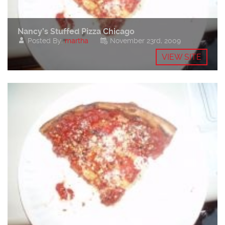
Nancy’s Stuffed Pizza Chicago
Posted By:
martha
November 23rd, 2009
VIEW SITE