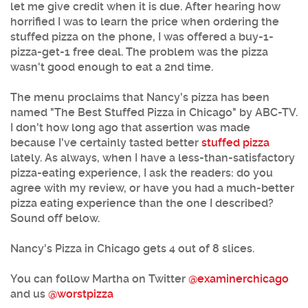
let me give credit when it is due. After hearing how
horrified I was to learn the price when ordering the
stuffed pizza on the phone, I was offered a buy-1-
pizza-get-1 free deal. The problem was the pizza
wasn't good enough to eat a 2nd time.
The menu proclaims that Nancy's pizza has been
named "The Best Stuffed Pizza in Chicago" by ABC-TV.
I don't how long ago that assertion was made
because I've certainly tasted better
stuffed pizza
lately. As always, when I have a less-than-satisfactory
pizza-eating experience, I ask the readers: do you
agree with my review, or have you had a much-better
pizza eating experience than the one I described?
Sound off below.
Nancy's Pizza in Chicago gets 4 out of 8 slices.
You can follow Martha on Twitter
@examinerchicago
and us
@worstpizza