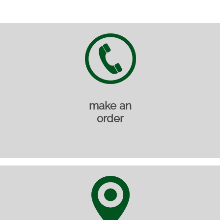
make an
order