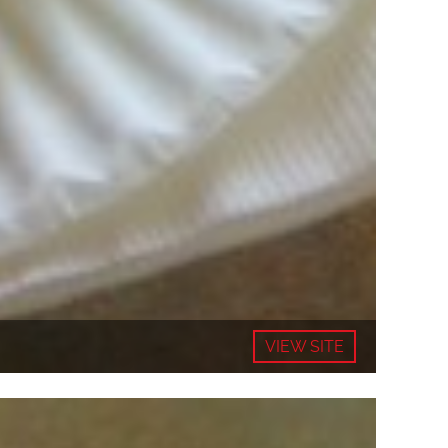
VIEW SITE