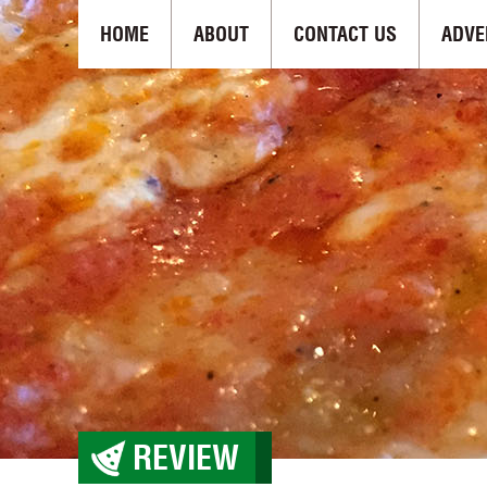
HOME
ABOUT
CONTACT US
ADVE
REVIEW