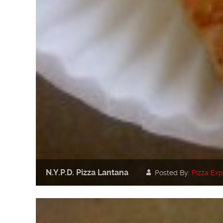
N.Y.P.D. Pizza Lantana
Posted By:
Pizza Exp