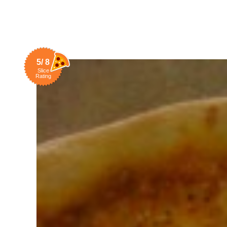
5/ 8
Slice
Rating