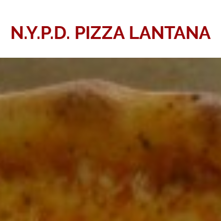
N.Y.P.D. PIZZA LANTANA