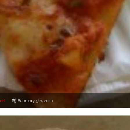
ert
February 5th, 2010