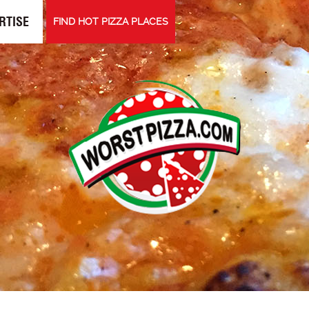
RTISE
FIND HOT PIZZA PLACES