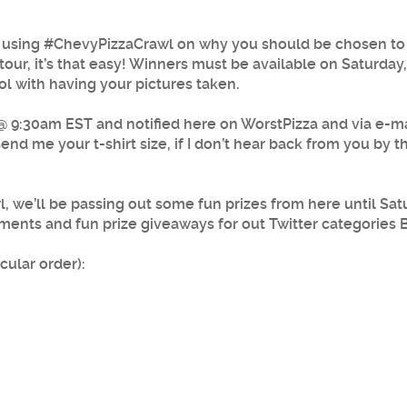
 using #ChevyPizzaCrawl on why you should be chosen to g
tour, it’s that easy! Winners must be available on Saturday
ol with having your pictures taken.
9:30am EST and notified here on WorstPizza and via e-mail
d me your t-shirt size, if I don’t hear back from you by the
 we’ll be passing out some fun prizes from here until Satu
ments and fun prize giveaways for out Twitter categories 
cular order):