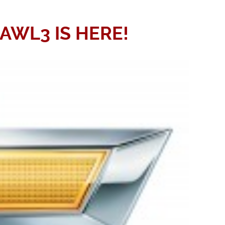
WL3 IS HERE!