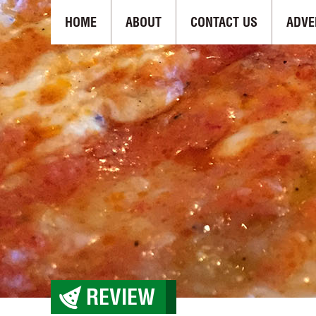
HOME
ABOUT
CONTACT US
ADVE
REVIEW