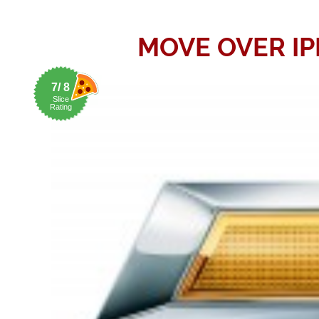
MOVE OVER I
7/ 8
Slice
Rating