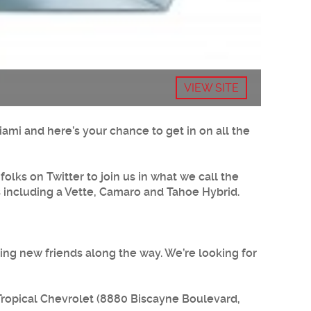
VIEW SITE
iami and here’s your chance to get in on all the
olks on Twitter to join us in what we call the
es including a Vette, Camaro and Tahoe Hybrid.
king new friends along the way. We’re looking for
 Tropical Chevrolet (8880 Biscayne Boulevard,