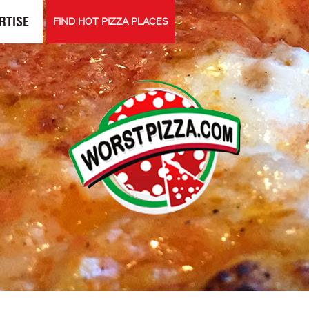
RTISE
FIND HOT PIZZA PLACES