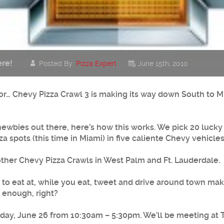
re!
Posted By:
Pizza Expert
June 15th, 2010
g for… Chevy Pizza Crawl 3 is making its way down South to M
ewbies out there, here’s how this works. We pick 20 lucky f
za spots (this time in Miami) in five caliente Chevy vehicl
other Chevy Pizza Crawls in West Palm and Ft. Lauderdale.
ts to eat at, while you eat, tweet and drive around town ma
y enough, right?
urday, June 26 from 10:30am – 5:30pm. We’ll be meeting at