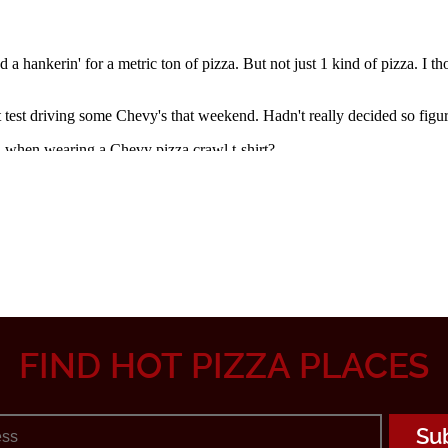
FIND HOT PIZZA PLACES