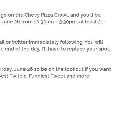
o on the Chevy Pizza Crawl, and you’ll be
, June 26 from 10:30am – 5:30pm, at least 21-
 or twitter immediately following. You will
 end of the day, I’ll have to replace your spot,
rday, June 26 so be on the lookout if you want
Best Twitpic, Funniest Tweet and more!