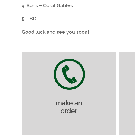
4. Spris – Coral Gables
5. TBD
Good luck and see you soon!
make an
order