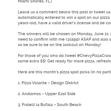
Miami Shores, FL.)
Leave us a comment below this post or tweet us
automatically entered to win a spot on our pizza 
years-old, have a valid driver’s license and be co
The winners will be chosen on Monday, June 21 @ 
need to confirm with me (@lapp) ASAP and also sen
so be sure to be on the lookout on Monday!
For those of you who do tweet #ChevyPizzaCrawl,
some extra $$! Get ready for more pizza, refresh
Here are this month’s pizza spot picks (in no parti
1. Pizza Volante – Design District
2. Andiamos – Upper East Side
3. Fratelli la Bufala – South Beach