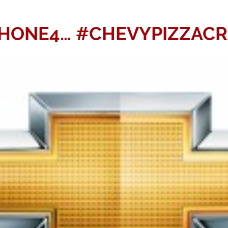
PHONE4… #CHEVYPIZZACRA