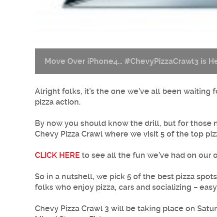
Move Over iPhone4… #ChevyPizzaCrawl3 is He
Alright folks, it’s the one we’ve all been waitin
pizza action.
By now you should know the drill, but for those n
Chevy Pizza Crawl where we visit 5 of the top piz
CLICK HERE
to see all the fun we’ve had on our 
So in a nutshell, we pick 5 of the best pizza spo
folks who enjoy pizza, cars and socializing – eas
Chevy Pizza Crawl 3 will be taking place on Sat