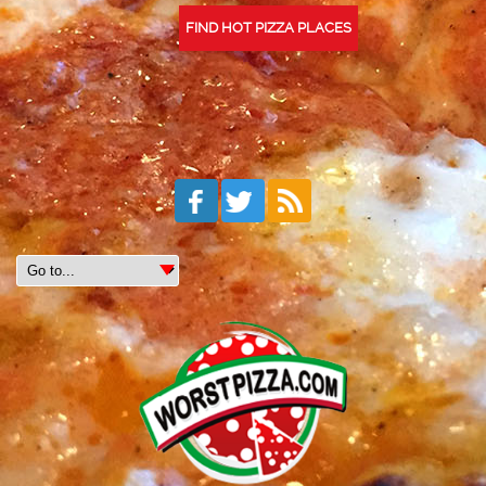
FIND HOT PIZZA PLACES