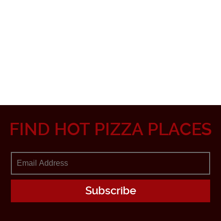
FIND HOT PIZZA PLACES