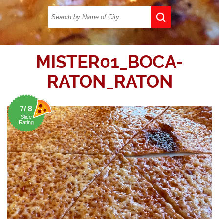
MISTER01_BOCA-
RATON_RATON
7/ 8
Slice
Rating