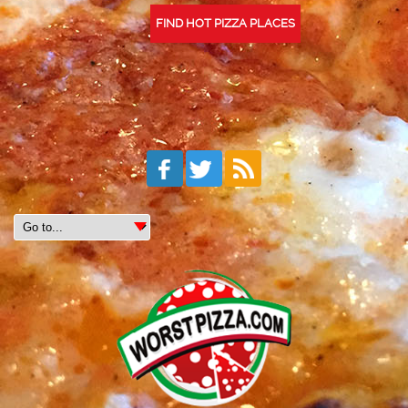
FIND HOT PIZZA PLACES