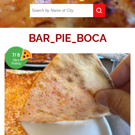
BAR_PIE_BOCA
7/ 8
Slice
Rating