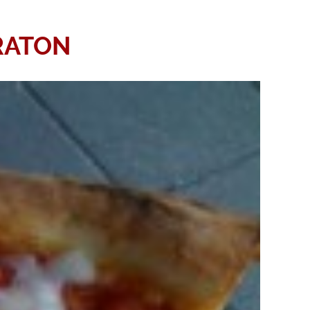
RATON