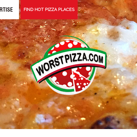
RTISE
FIND HOT PIZZA PLACES