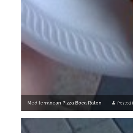
Mediterranean Pizza Boca Raton
Posted 