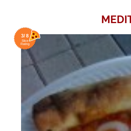
MEDI
3/ 8
Slice
Rating