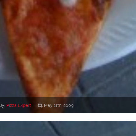
By:
Pizza Expert
May 11th, 2009