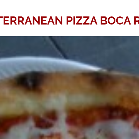
TERRANEAN PIZZA BOCA 