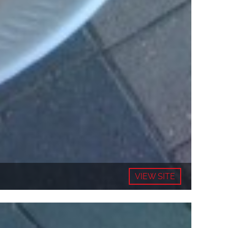
VIEW SITE