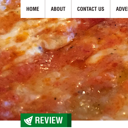
HOME
ABOUT
CONTACT US
ADVE
REVIEW