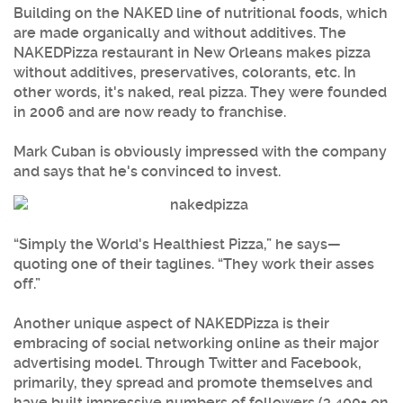
Building on the NAKED line of nutritional foods, which
are made organically and without additives. The
NAKEDPizza restaurant in New Orleans makes pizza
without additives, preservatives, colorants, etc. In
other words, it's naked, real pizza. They were founded
in 2006 and are now ready to franchise.
Mark Cuban is obviously impressed with the company
and says that he's convinced to invest.
“Simply the World's Healthiest Pizza,” he says—
quoting one of their taglines. “They work their asses
off.”
Another unique aspect of NAKEDPizza is their
embracing of social networking online as their major
advertising model. Through Twitter and Facebook,
primarily, they spread and promote themselves and
have built impressive numbers of followers (3,400+ on