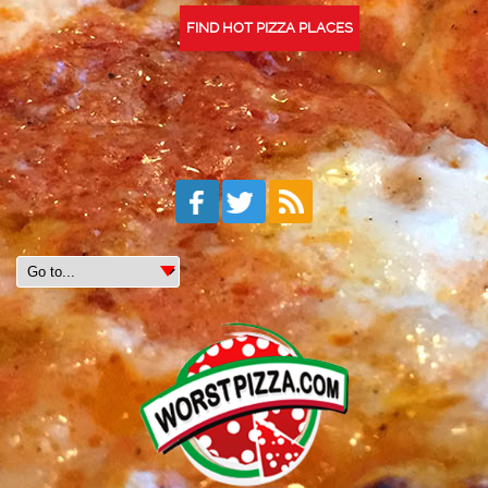
FIND HOT PIZZA PLACES