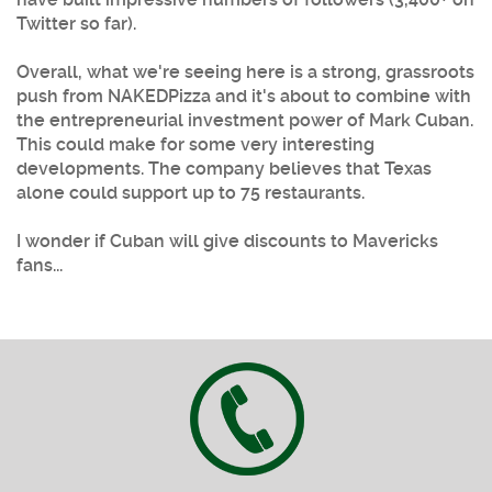
Twitter so far).
Overall, what we're seeing here is a strong, grassroots
push from NAKEDPizza and it's about to combine with
the entrepreneurial investment power of Mark Cuban.
This could make for some very interesting
developments. The company believes that Texas
alone could support up to 75 restaurants.
I wonder if Cuban will give discounts to Mavericks
fans...