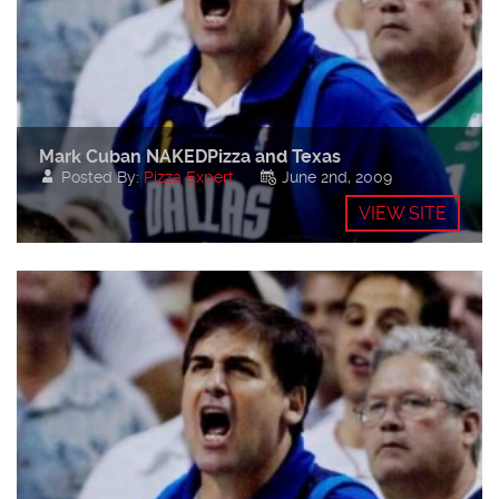
Mark Cuban NAKEDPizza and Texas
Posted By:
Pizza Expert
June 2nd, 2009
VIEW SITE