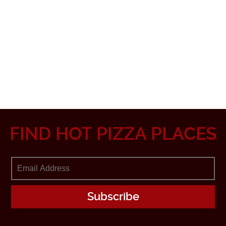
FIND HOT PIZZA PLACES