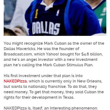
You might recognize Mark Cuban as the owner of the
Dallas Mavericks. He was the founder of
Broadcast.com, which Yahoo! bought for $4.6 billion,
and he's an angel investor with a new investment
plan he's calling the Mark Cuban Stimulus Plan.
His first investment under that plan is into
NAKEDPizza
, which is currently only in New Orleans,
but wants to nationally franchise. To do that, they
need money. To get that money, they sold Cuban the
rights for their development in Texas.
NAKEDPizza is, itself, an interesting phenomenon.