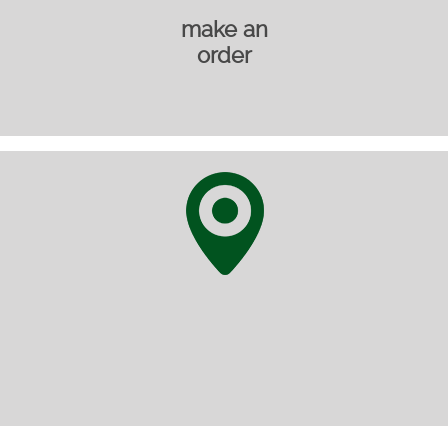
make an
order