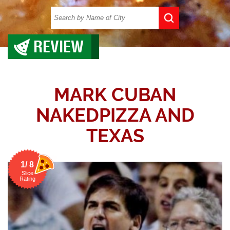
REVIEW
MARK CUBAN
NAKEDPIZZA AND
TEXAS
1/ 8
Slice
Rating