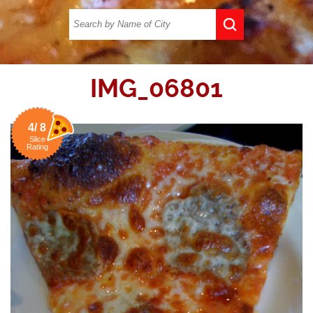
IMG_06801
4/ 8
Slice
Rating