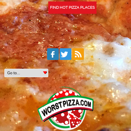
FIND HOT PIZZA PLACES