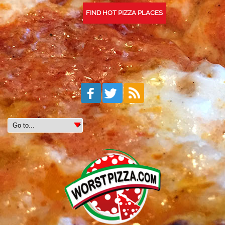
FIND HOT PIZZA PLACES