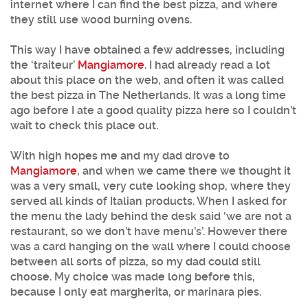
internet where I can find the best pizza, and where
they still use wood burning ovens.
This way I have obtained a few addresses, including
the ‘traiteur’
Mangiamore
. I had already read a lot
about this place on the web, and often it was called
the best pizza in The Netherlands. It was a long time
ago before I ate a good quality pizza here so I couldn’t
wait to check this place out.
With high hopes me and my dad drove to
Mangiamore
, and when we came there we thought it
was a very small, very cute looking shop, where they
served all kinds of Italian products. When I asked for
the menu the lady behind the desk said ‘we are not a
restaurant, so we don’t have menu’s’. However there
was a card hanging on the wall where I could choose
between all sorts of pizza, so my dad could still
choose. My choice was made long before this,
because I only eat margherita, or marinara pies.