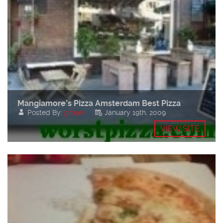
Mangiamore’s Pizza Amsterdam Best Pizza
Posted By:
gman
January 19th, 2009
VIEW SITE