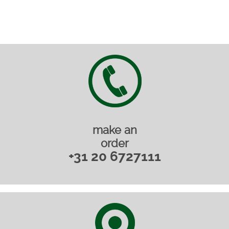
make an
order
+31 20 6727111