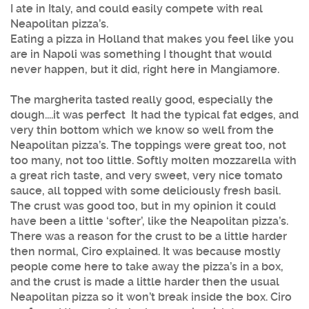
I ate in Italy, and could easily compete with real
Neapolitan pizza’s.
Eating a pizza in Holland that makes you feel like you
are in Napoli was something I thought that would
never happen, but it did, right here in Mangiamore.
The margherita tasted really good, especially the
dough....it was perfect It had the typical fat edges, and
very thin bottom which we know so well from the
Neapolitan pizza’s. The toppings were great too, not
too many, not too little. Softly molten mozzarella with
a great rich taste, and very sweet, very nice tomato
sauce, all topped with some deliciously fresh basil.
The crust was good too, but in my opinion it could
have been a little ‘softer’, like the Neapolitan pizza’s.
There was a reason for the crust to be a little harder
then normal, Ciro explained. It was because mostly
people come here to take away the pizza’s in a box,
and the crust is made a little harder then the usual
Neapolitan pizza so it won’t break inside the box. Ciro