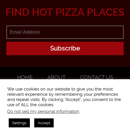
FIND HOT PIZZA PLACES
HOME
ABOUT
CONTACT US
ADVERTISE
We use cookies on our website to give you the most
relevant experience by remembering your preferences
and repeat visits. By clicking “Accept”, you consent to the
use of ALL the cookies.
Do not sell my personal information
.
WorstPizza is operated and brought to you by The Pizza Experts LLC ©
2016
Settings
Accept