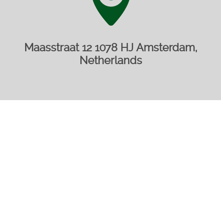
Maasstraat 12 1078 HJ Amsterdam,
Netherlands