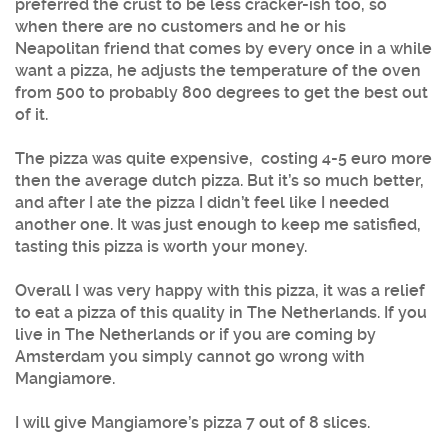
preferred the crust to be less cracker-ish too, so
when there are no customers and he or his
Neapolitan friend that comes by every once in a while
want a pizza, he adjusts the temperature of the oven
from 500 to probably 800 degrees to get the best out
of it.
The pizza was quite expensive, costing 4-5 euro more
then the average dutch pizza. But it’s so much better,
and after I ate the pizza I didn’t feel like I needed
another one. It was just enough to keep me satisfied,
tasting this pizza is worth your money.
Overall I was very happy with this pizza, it was a relief
to eat a pizza of this quality in The Netherlands. If you
live in The Netherlands or if you are coming by
Amsterdam you simply cannot go wrong with
Mangiamore.
I will give Mangiamore’s pizza 7 out of 8 slices.