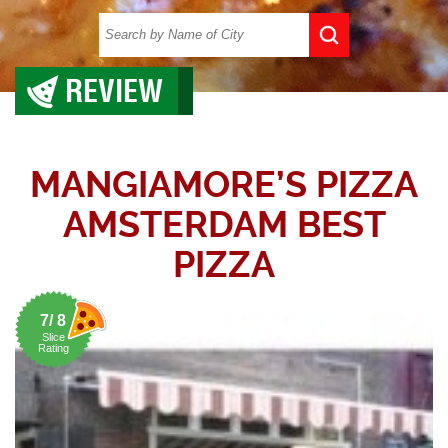
REVIEW
MANGIAMORE’S PIZZA
AMSTERDAM BEST
PIZZA
7/ 8
Slice
Rating