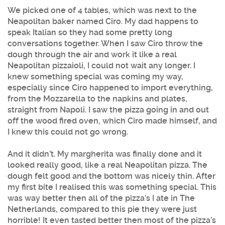
We picked one of 4 tables, which was next to the
Neapolitan baker named Ciro. My dad happens to
speak Italian so they had some pretty long
conversations together. When I saw Ciro throw the
dough through the air and work it like a real
Neapolitan pizzaioli, I could not wait any longer. I
knew something special was coming my way,
especially since Ciro happened to import everything,
from the Mozzarella to the napkins and plates,
straight from Napoli. I saw the pizza going in and out
off the wood fired oven, which Ciro made himself, and
I knew this could not go wrong.
And it didn’t. My margherita was finally done and it
looked really good, like a real Neapolitan pizza. The
dough felt good and the bottom was nicely thin. After
my first bite I realised this was something special. This
was way better then all of the pizza’s I ate in The
Netherlands, compared to this pie they were just
horrible! It even tasted better then most of the pizza’s