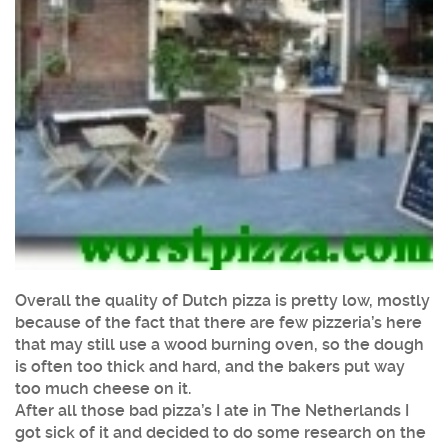
Overall the quality of Dutch pizza is pretty low, mostly
because of the fact that there are few pizzeria’s here
that may still use a wood burning oven, so the dough
is often too thick and hard, and the bakers put way
too much cheese on it.
After all those bad pizza’s I ate in The Netherlands I
got sick of it and decided to do some research on the