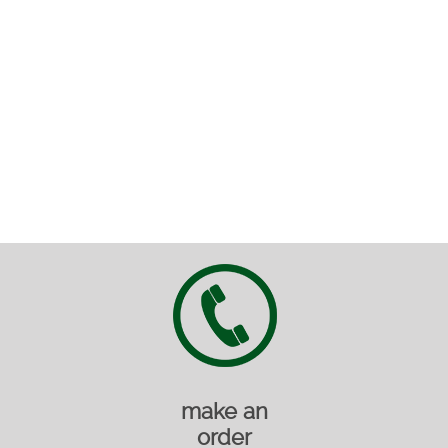
make an
order