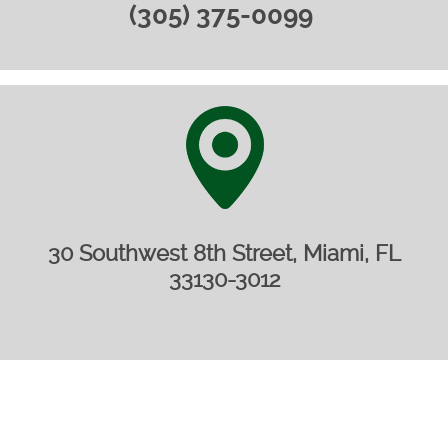
(305) 375-0099 ‎
30 Southwest 8th Street, Miami, FL
33130-3012