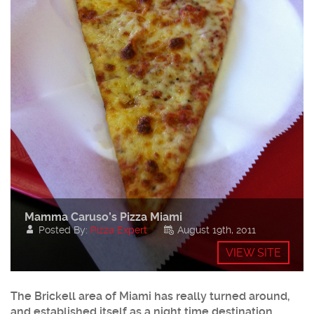
Mamma Caruso’s Pizza Miami
Posted By:
Pizza Expert
August 19th, 2011
VIEW SITE
The
Brickell
area of Miami has really turned around,
and established itself as a night time destination.