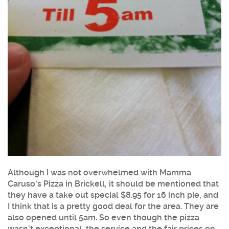
Although I was not overwhelmed with
Mamma
Caruso's Pizza
in
Brickell
, it should be mentioned that
they have a take out special $8.95 for 16 inch pie, and
I think that is a pretty good deal for the area. They are
also opened until 5am. So even though the pizza
wasn't exceptional, the service and the fair prices on