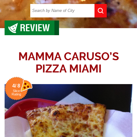
REVIEW
MAMMA CARUSO’S
PIZZA MIAMI
4/ 8
Slice
Rating