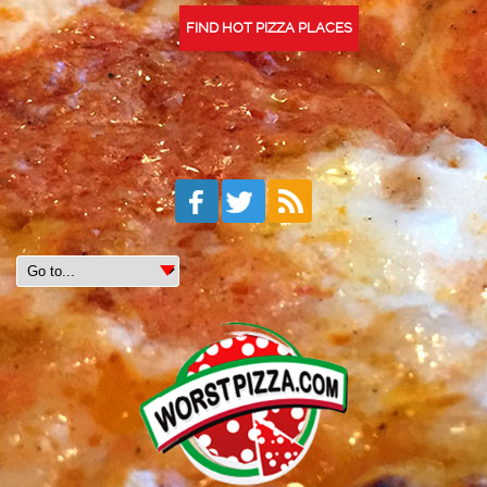
FIND HOT PIZZA PLACES