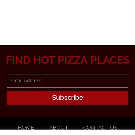
FIND HOT PIZZA PLACES
HOME
ABOUT
CONTACT US
ADVERTISE