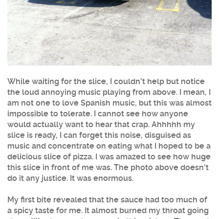
While waiting for the slice, I couldn't help but notice
the loud annoying music playing from above. I mean, I
am not one to love Spanish music, but this was almost
impossible to tolerate. I cannot see how anyone
would actually want to hear that crap. Ahhhhh my
slice is ready, I can forget this noise, disguised as
music and concentrate on eating what I hoped to be a
delicious slice of pizza. I was amazed to see how huge
this slice in front of me was. The photo above doesn't
do it any justice. It was enormous.
My first bite revealed that the sauce had too much of
a spicy taste for me. It almost burned my throat going