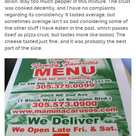
down. Way too much pepper in this mixture. The crust
was cooked decently, and I have no complaints
regarding its consistency. It tasted average, but
sometimes average isn't so bad considering some of
the other stuff I have eaten in the past, which passes
itself as pizza crust, but tastes more like boboli. The
cheese tasted just fine, and it was probably the best
part of the slice.