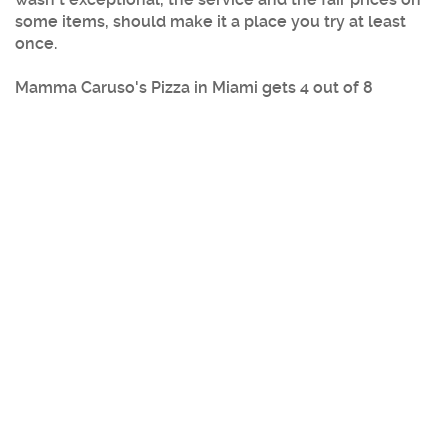
some items, should make it a place you try at least
once.
Mamma Caruso's Pizza
in
Miami
gets 4 out of 8