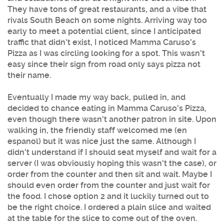
They have tons of great restaurants, and a vibe that
rivals South Beach on some nights. Arriving way too
early to meet a potential client, since I anticipated
traffic that didn't exist, I noticed
Mamma Caruso's
Pizza
as I was circling looking for a spot. This wasn't
easy since their sign from road only says pizza not
their name.
Eventually I made my way back, pulled in, and
decided to chance eating in
Mamma Caruso's Pizza
,
even though there wasn't another patron in site. Upon
walking in, the friendly staff welcomed me (en
espanol) but it was nice just the same. Although I
didn't understand if I should seat myself and wait for a
server (I was obviously hoping this wasn't the case), or
order from the counter and then sit and wait. Maybe I
should even order from the counter and just wait for
the food. I chose option 2 and it luckily turned out to
be the right choice. I ordered a plain slice and waited
at the table for the slice to come out of the oven.