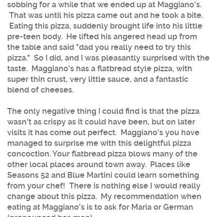
sobbing for a while that we ended up at Maggiano's.
That was until his pizza came out and he took a bite.
Eating this pizza, suddenly brought life into his little
pre-teen body. He lifted his angered head up from
the table and said "dad you really need to try this
pizza." So I did, and I was pleasantly surprised with the
taste. Maggiano's has a flatbread style pizza, with
super thin crust, very little sauce, and a fantastic
blend of cheeses.
The only negative thing I could find is that the pizza
wasn't as crispy as it could have been, but on later
visits it has come out perfect. Maggiano's you have
managed to surprise me with this delightful pizza
concoction. Your flatbread pizza blows many of the
other local places around town away. Places like
Seasons 52 and Blue Martini could learn something
from your chef! There is nothing else I would really
change about this pizza. My recommendation when
eating at Maggiano's is to ask for Maria or German