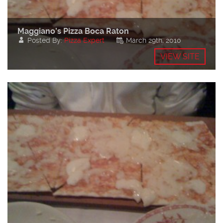
Maggiano’s Pizza Boca Raton
Posted By:
Pizza Expert
March 29th, 2010
VIEW SITE