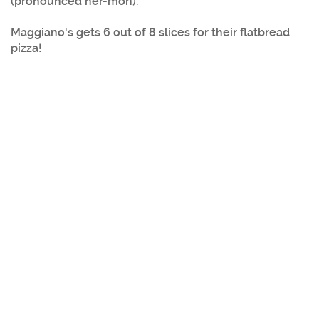
(pronounced her-mon).
Maggiano's gets 6 out of 8 slices for their flatbread
pizza!