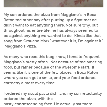
My son ordered the pizza from Maggiano's in Boca
Raton the other day after putting up a fight that he
didn't want to eat anything there. Not sure why, but
throughout his entire life, he has always seemed to
be against anything we wanted to do. Kinda like that
song from Groucho Marx "whatever it is, I'm against it."
Maggiano's Pizza.
As many who read this blog know, I tend to frequent
Maggiano's pretty often. Not because of the amazing
food, but rather because of the awesome staff. It
seems like it is one of the few places in Boca Raton
where you can get a smile, and your food ordered
correctly almost every time.
I ordered my usual pasta dish, and my son reluctantly
ordered the pizza, with this
nasty condescending face. He actually sat there