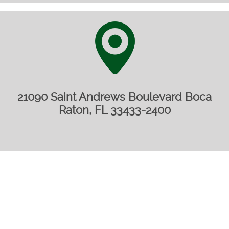
21090 Saint Andrews Boulevard Boca
Raton, FL 33433-2400