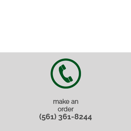
make an
order
(561) 361-8244