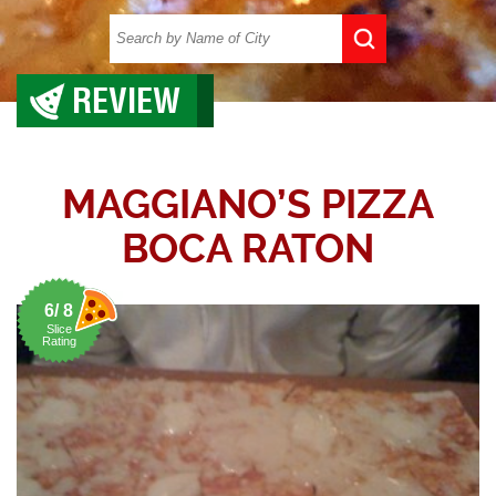
REVIEW
MAGGIANO’S PIZZA
BOCA RATON
6/ 8
Slice
Rating