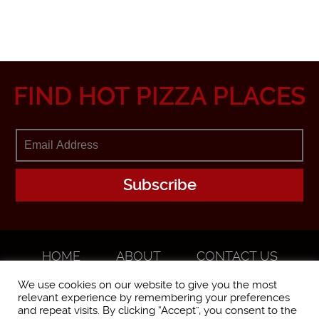
FIND HOT PIZZA PLACES
HOME
ABOUT
CONTACT US
ADVERTISE
We use cookies on our website to give you the most
relevant experience by remembering your preferences
and repeat visits. By clicking “Accept”, you consent to the