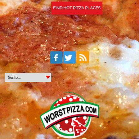
FIND HOT PIZZA PLACES