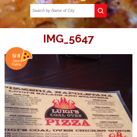
IMG_5647
5/ 8
Slice
Rating