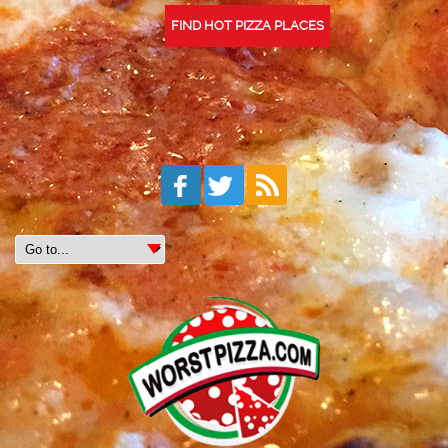
FIND HOT PIZZA PLACES