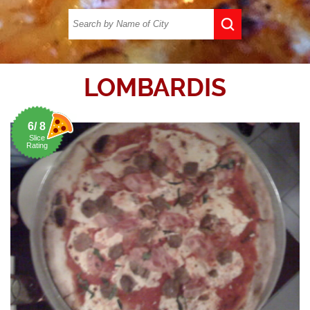
LOMBARDIS
6/ 8
Slice
Rating