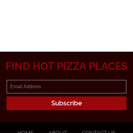
FIND HOT PIZZA PLACES
HOME
ABOUT
CONTACT US