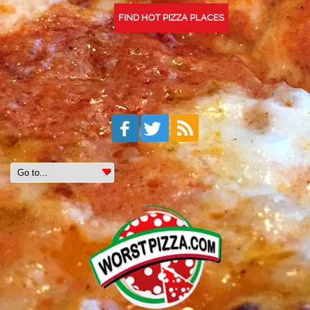
FIND HOT PIZZA PLACES