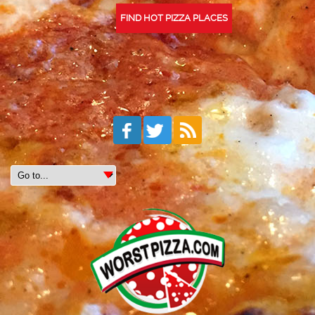
FIND HOT PIZZA PLACES