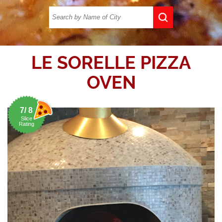
LE SORELLE PIZZA
OVEN
7/ 8
Slice
Rating