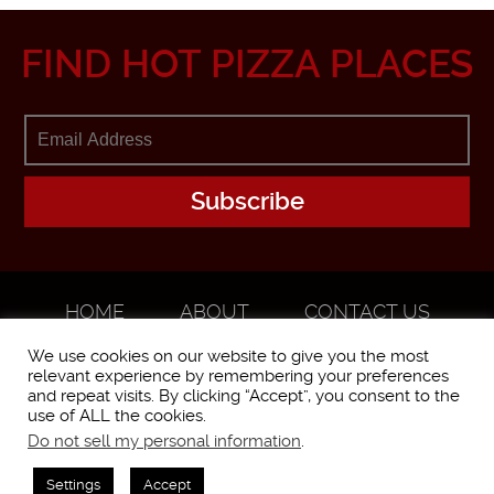
FIND HOT PIZZA PLACES
HOME
ABOUT
CONTACT US
ADVERTISE
We use cookies on our website to give you the most
relevant experience by remembering your preferences
and repeat visits. By clicking “Accept”, you consent to the
use of ALL the cookies.
Do not sell my personal information
.
WorstPizza is operated and brought to you by The Pizza Experts LLC ©
2016
Settings
Accept