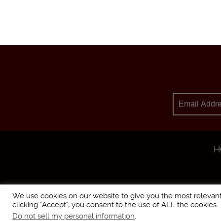
H
We use cookies on our website to give you the most relevan
clicking “Accept”, you consent to the use of ALL the cookies.
Do not sell my personal information
.