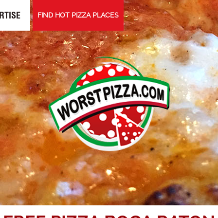
RTISE
FIND HOT PIZZA PLACES