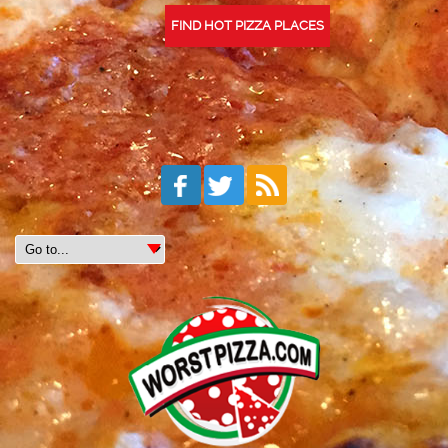
FIND HOT PIZZA PLACES