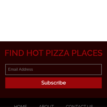
FIND HOT PIZZA PLACES
HOME
ABOUT
CONTACT US