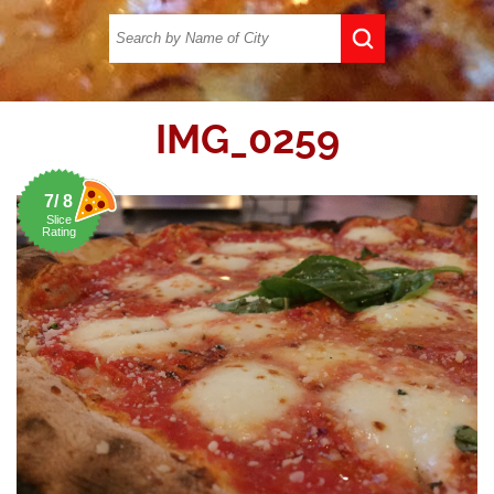
IMG_0259
7/ 8
Slice
Rating