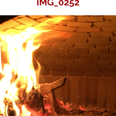
IMG_0252