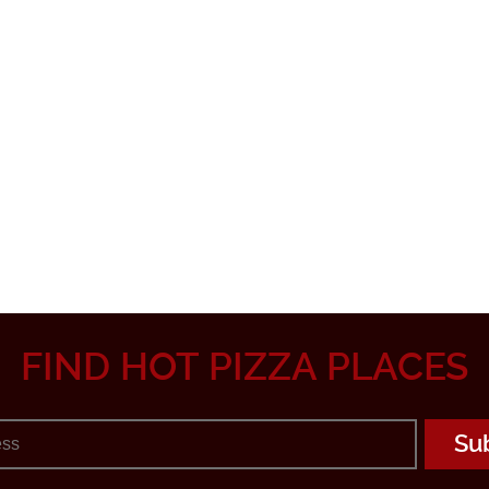
FIND HOT PIZZA PLACES