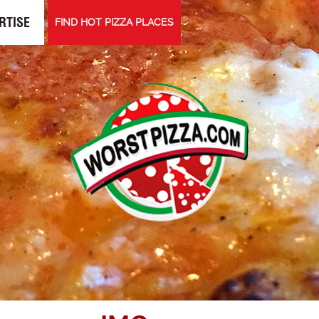
RTISE
FIND HOT PIZZA PLACES