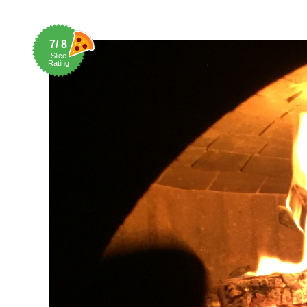
7/ 8
Slice
Rating