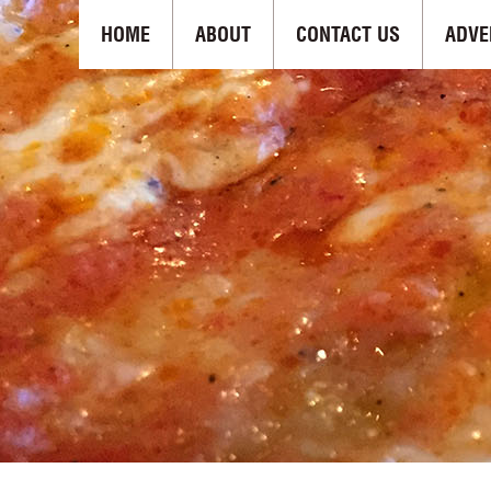
HOME
ABOUT
CONTACT US
ADVE