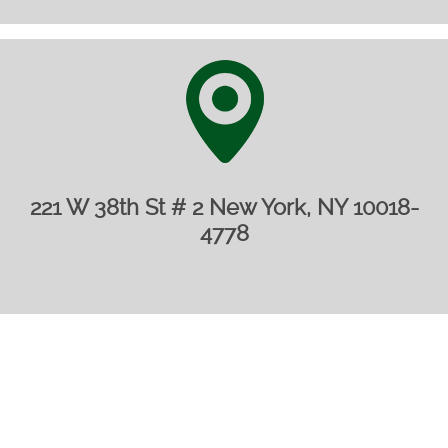
221 W 38th St # 2 New York, NY 10018-
4778