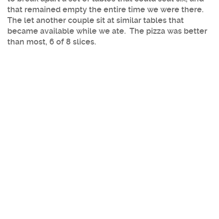
that remained empty the entire time we were there.
The let another couple sit at similar tables that
became available while we ate. The pizza was better
than most, 6 of 8 slices.