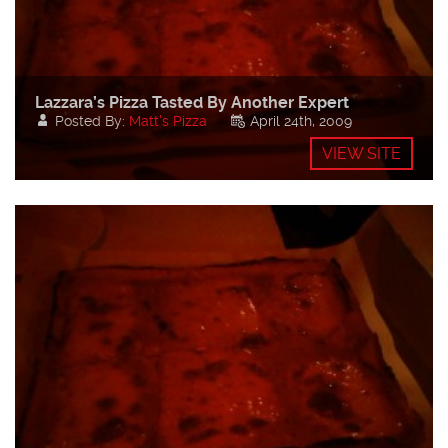
Lazzara’s Pizza Tasted By Another Expert
Posted By:
Matt's Pizza
April 24th, 2009
VIEW SITE