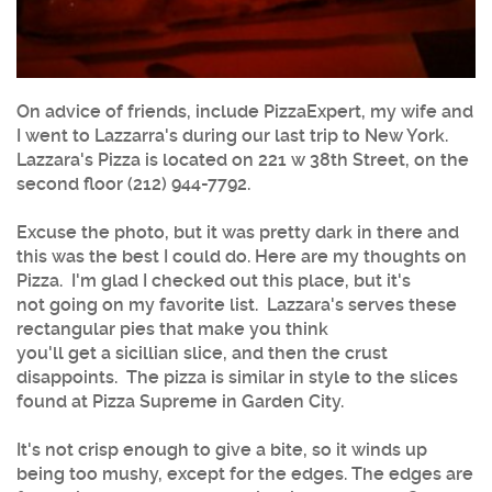
On advice of friends, include PizzaExpert, my wife and
I went to Lazzarra's during our last trip to New York.
Lazzara's Pizza is located on 221 w 38th Street, on the
second floor (212) 944-7792.
Excuse the photo, but it was pretty dark in there and
this was the best I could do. Here are my thoughts on
Pizza. I'm glad I checked out this place, but it's
not going on my favorite list. Lazzara's serves these
rectangular pies that make you think
you'll get a sicillian slice, and then the crust
disappoints. The pizza is similar in style to the slices
found at Pizza Supreme in Garden City.
It's not crisp enough to give a bite, so it winds up
being too mushy, except for the edges. The edges are