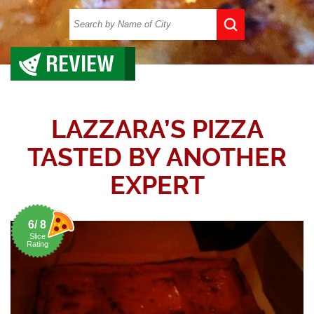
REVIEW
LAZZARA’S PIZZA
TASTED BY ANOTHER
EXPERT
6/ 8
Slice
Rating