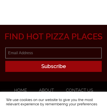
FIND HOT PIZZA PLACES
HOME
ABOUT
CONTACT US
ADVERTISE
We use cookies on our website to give you the most
relevant experience by remembering your preferences