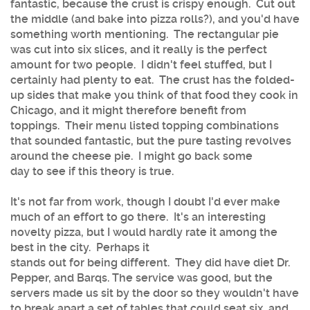
fantastic, because the crust is crispy enough. Cut out
the middle (and bake into pizza rolls?), and you'd have
something worth mentioning. The rectangular pie
was cut into six slices, and it really is the perfect
amount for two people. I didn't feel stuffed, but I
certainly had plenty to eat. The crust has the folded-
up sides that make you think of that food they cook in
Chicago, and it might therefore benefit from
toppings. Their menu listed topping combinations
that sounded fantastic, but the pure tasting revolves
around the cheese pie. I might go back some
day to see if this theory is true.
It's not far from work, though I doubt I'd ever make
much of an effort to go there. It's an interesting
novelty pizza, but I would hardly rate it among the
best in the city. Perhaps it
stands out for being different. They did have diet Dr.
Pepper, and Barqs. The service was good, but the
servers made us sit by the door so they wouldn't have
to break apart a set of tables that could seat six, and