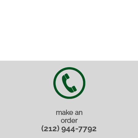
make an
order
(212) 944-7792