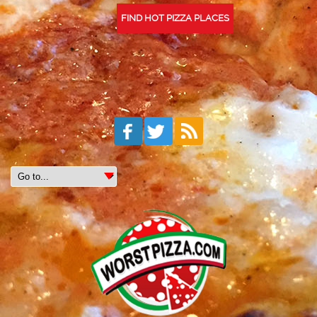
FIND HOT PIZZA PLACES