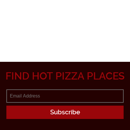
FIND HOT PIZZA PLACES