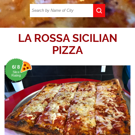
LA ROSSA SICILIAN
PIZZA
6/ 8
Slice
Rating