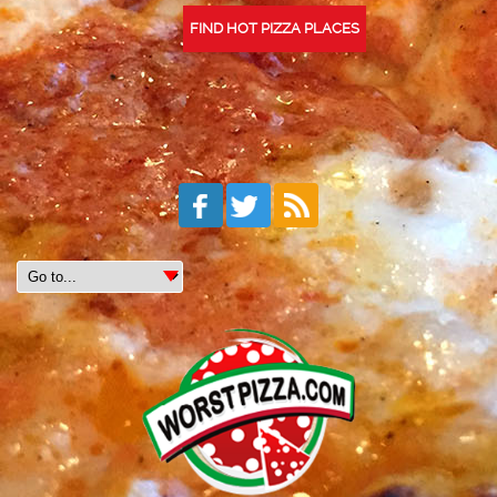
FIND HOT PIZZA PLACES