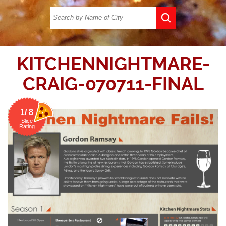
KITCHENNIGHTMARE-
CRAIG-070711-FINAL
1/ 8
Slice
Rating