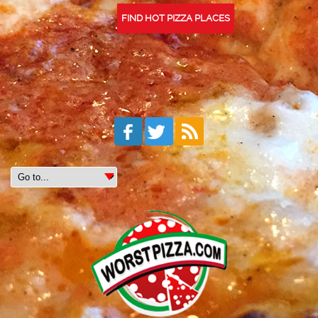
FIND HOT PIZZA PLACES