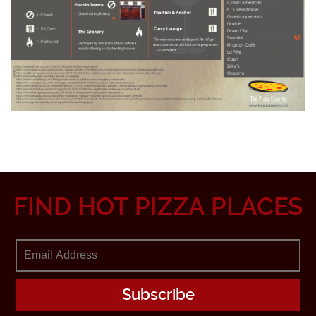
FIND HOT PIZZA PLACES