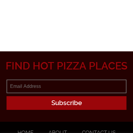
FIND HOT PIZZA PLACES
HOME
ABOUT
CONTACT US