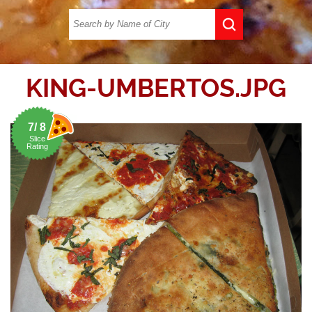
KING-UMBERTOS.JPG
7/ 8
Slice
Rating