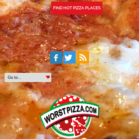
FIND HOT PIZZA PLACES