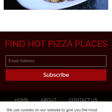
FIND HOT PIZZA PLACES
HOME
ABOUT
CONTACT US
ADVERTISE
We use cookies on our website to give you the most