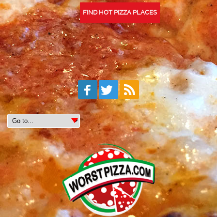
FIND HOT PIZZA PLACES