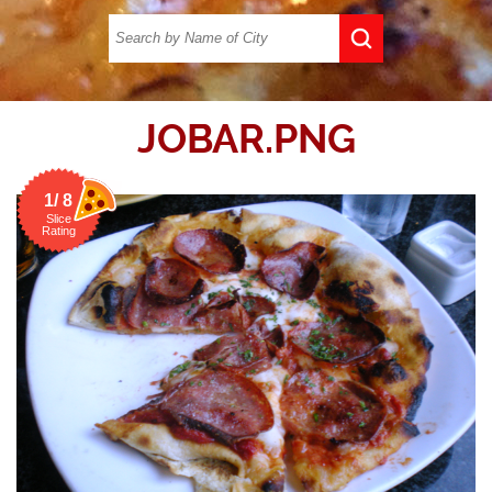
JOBAR.PNG
1/ 8
Slice
Rating