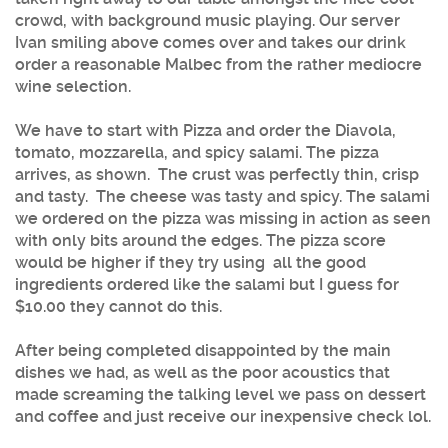
crowd, with background music playing. Our server
Ivan smiling above comes over and takes our drink
order a reasonable Malbec from the rather mediocre
wine selection.
We have to start with Pizza and order the Diavola,
tomato, mozzarella, and spicy salami. The pizza
arrives, as shown. The crust was perfectly thin, crisp
and tasty. The cheese was tasty and spicy. The salami
we ordered on the pizza was missing in action as seen
with only bits around the edges. The pizza score
would be higher if they try using all the good
ingredients ordered like the salami but I guess for
$10.00 they cannot do this.
After being completed disappointed by the main
dishes we had, as well as the poor acoustics that
made screaming the talking level we pass on dessert
and coffee and just receive our inexpensive check lol.