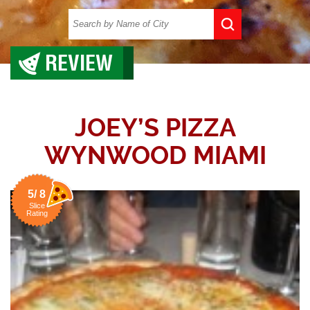
REVIEW
JOEY’S PIZZA
WYNWOOD MIAMI
5/ 8
Slice
Rating