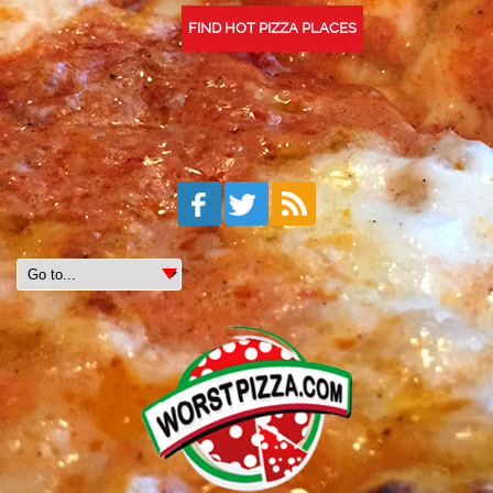
FIND HOT PIZZA PLACES