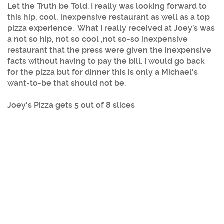
Let the Truth be Told. I really was looking forward to
this hip, cool, inexpensive restaurant as well as a top
pizza experience. What I really received at Joey’s was
a not so hip, not so cool ,not so-so inexpensive
restaurant that the press were given the inexpensive
facts without having to pay the bill. I would go back
for the pizza but for dinner this is only a Michael's
want-to-be that should not be.
Joey's Pizza gets 5 out of 8 slices