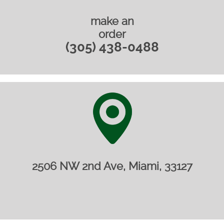
make an
order
(305) 438-0488
2506 NW 2nd Ave, Miami, 33127