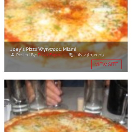
Joey’s Pizza Wynwood Miami
Posted By:
Pizza Expert
July 24th, 2009
VIEW SITE