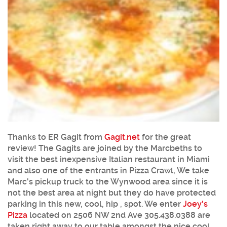
Thanks to ER Gagit from
Gagit.net
for the great
review! The Gagits are joined by the Marcbeths to
visit the best inexpensive Italian restaurant in Miami
and also one of the entrants in Pizza Crawl, We take
Marc's pickup truck to the Wynwood area since it is
not the best area at night but they do have protected
parking in this new, cool, hip , spot. We enter
Joey's
Pizza
located on 2506 NW 2nd Ave 305.438.0388 are
taken right away to our table amongst the nice cool