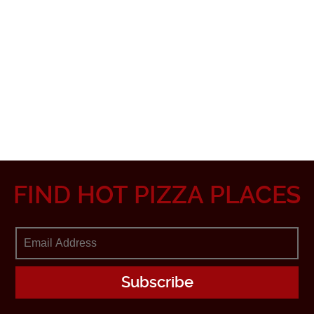
FIND HOT PIZZA PLACES