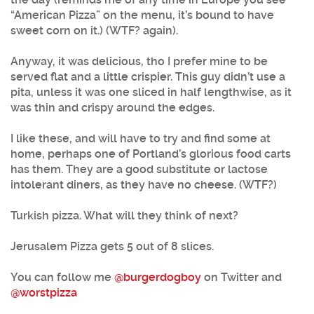
“American Pizza” on the menu, it’s bound to have
sweet corn on it.) (WTF? again).
Anyway, it was delicious, tho I prefer mine to be
served flat and a little crispier. This guy didn’t use a
pita, unless it was one sliced in half lengthwise, as it
was thin and crispy around the edges.
I like these, and will have to try and find some at
home, perhaps one of Portland’s glorious food carts
has them. They are a good substitute or lactose
intolerant diners, as they have no cheese. (WTF?)
Turkish pizza. What will they think of next?
Jerusalem Pizza gets 5 out of 8 slices.
You can follow me
@burgerdogboy
on Twitter and
@worstpizza