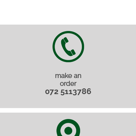
make an
order
072 5113786