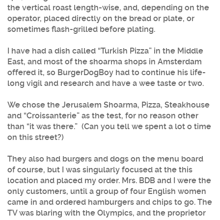
the vertical roast length-wise, and, depending on the
operator, placed directly on the bread or plate, or
sometimes flash-grilled before plating.
I have had a dish called “Turkish Pizza” in the Middle
East, and most of the shoarma shops in Amsterdam
offered it, so BurgerDogBoy had to continue his life-
long vigil and research and have a wee taste or two.
We chose the Jerusalem Shoarma, Pizza, Steakhouse
and “Croissanterie” as the test, for no reason other
than “it was there.” (Can you tell we spent a lot o time
on this street?)
They also had burgers and dogs on the menu board
of course, but I was singularly focused at the this
location and placed my order. Mrs. BDB and I were the
only customers, until a group of four English women
came in and ordered hamburgers and chips to go. The
TV was blaring with the Olympics, and the proprietor