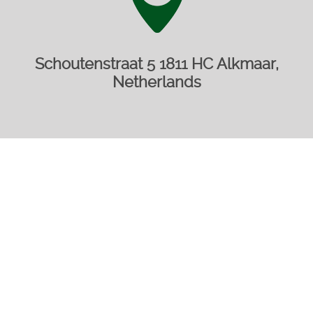
Schoutenstraat 5 1811 HC Alkmaar,
Netherlands