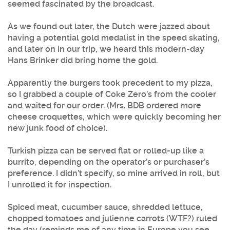
seemed fascinated by the broadcast.
As we found out later, the Dutch were jazzed about
having a potential gold medalist in the speed skating,
and later on in our trip, we heard this modern-day
Hans Brinker did bring home the gold.
Apparently the burgers took precedent to my pizza,
so I grabbed a couple of Coke Zero’s from the cooler
and waited for our order. (Mrs. BDB ordered more
cheese croquettes, which were quickly becoming her
new junk food of choice).
Turkish pizza can be served flat or rolled-up like a
burrito, depending on the operator’s or purchaser’s
preference. I didn’t specify, so mine arrived in roll, but
I unrolled it for inspection.
Spiced meat, cucumber sauce, shredded lettuce,
chopped tomatoes and julienne carrots (WTF?) ruled
the day (reminds me of any time in Europe you see