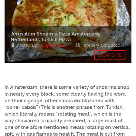
Jerusalem Shoarma Pizza Amsterdam,
Netherlands Turkish Pizza
Posted By:
BurgerDogBoy
February 24th, 2010
VIEW SITE
In Amsterdam, there is some variety of shoarma shop
in nearly every block, some clearly having the word
on their signage, other shops emblazoned with
“doner kabob” (This is another phrase from Turkish,
which literally means “rotating meat”, which is the
way shawarma is usually prepared, a large roast of
one of the aforementioned meats rotating on vertical
spit, with gas flames to heat it. The meat is cut from