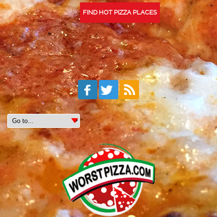
FIND HOT PIZZA PLACES