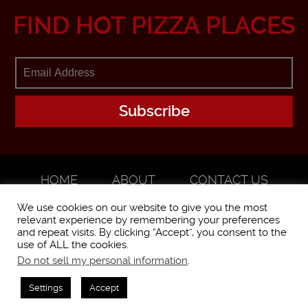
FIND HOT PIZZA PLACES
HOME
ABOUT
CONTACT US
ADVERTISE
We use cookies on our website to give you the most
relevant experience by remembering your preferences
and repeat visits. By clicking “Accept”, you consent to the
use of ALL the cookies.
Do not sell my personal information
.
WorstPizza is operated and brought to you by The Pizza Experts LLC ©
2016
Settings
Accept