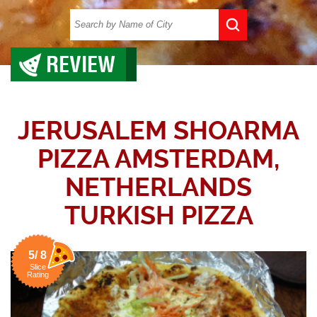
REVIEW
JERUSALEM SHOARMA
PIZZA AMSTERDAM,
NETHERLANDS
TURKISH PIZZA
5/ 8
Slice
Rating