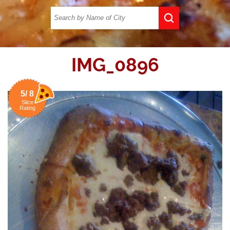
IMG_0896
5/ 8
Slice
Rating