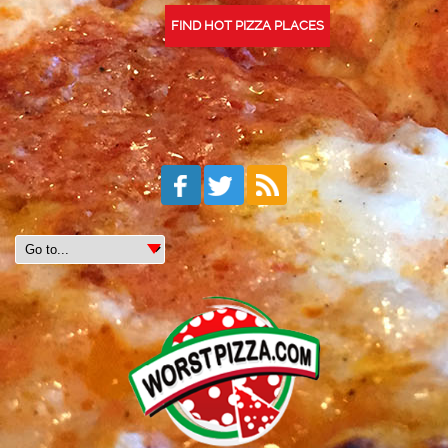
FIND HOT PIZZA PLACES