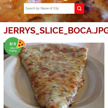
JERRYS_SLICE_BOCA.JP
6/ 8
Slice
Rating