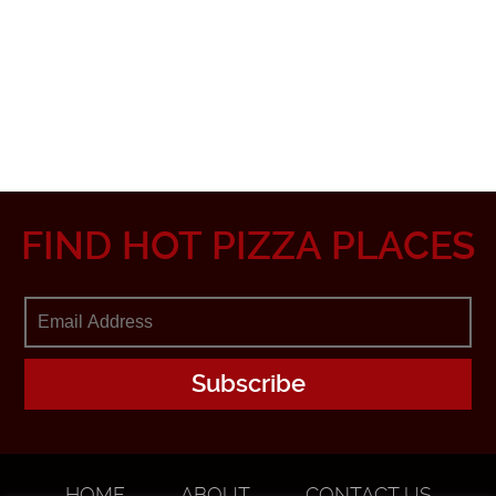
FIND HOT PIZZA PLACES
HOME
ABOUT
CONTACT US