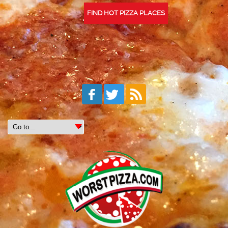
FIND HOT PIZZA PLACES