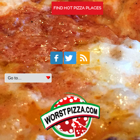
FIND HOT PIZZA PLACES