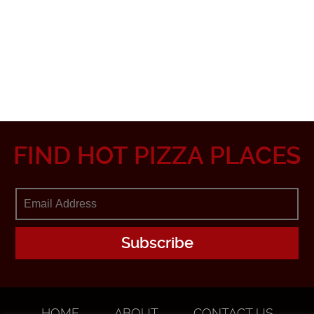
FIND HOT PIZZA PLACES
HOME
ABOUT
CONTACT US