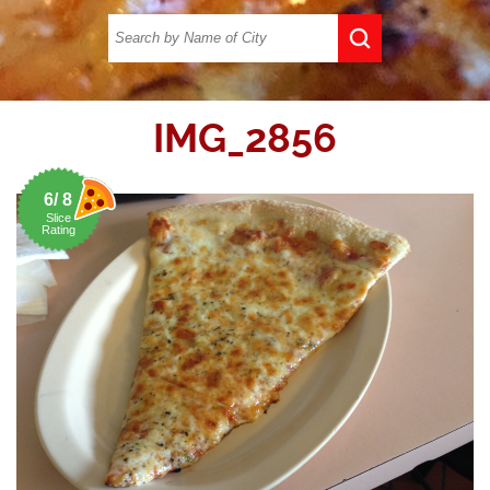
IMG_2856
6/ 8
Slice
Rating