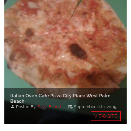
Italian Oven Cafe Pizza City Place West Palm
Beach
Posted By:
Pizza Expert
September 14th, 2009
VIEW SITE