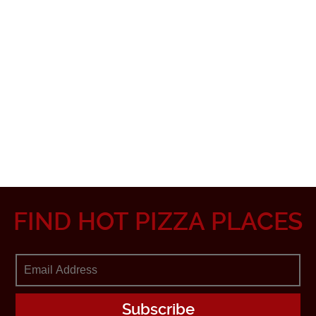
FIND HOT PIZZA PLACES