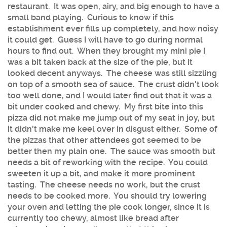
restaurant. It was open, airy, and big enough to have a
small band playing. Curious to know if this
establishment ever fills up completely, and how noisy
it could get. Guess I will have to go during normal
hours to find out. When they brought my mini pie I
was a bit taken back at the size of the pie, but it
looked decent anyways. The cheese was still sizzling
on top of a smooth sea of sauce. The crust didn't look
too well done, and I would later find out that it was a
bit under cooked and chewy. My first bite into this
pizza did not make me jump out of my seat in joy, but
it didn't make me keel over in disgust either. Some of
the pizzas that other attendees got seemed to be
better then my plain one. The sauce was smooth but
needs a bit of reworking with the recipe. You could
sweeten it up a bit, and make it more prominent
tasting. The cheese needs no work, but the crust
needs to be cooked more. You should try lowering
your oven and letting the pie cook longer, since it is
currently too chewy, almost like bread after