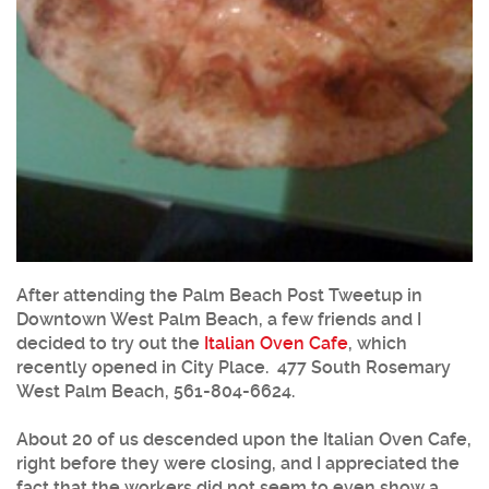
After attending the Palm Beach Post Tweetup in
Downtown West Palm Beach, a few friends and I
decided to try out the
Italian Oven Cafe
, which
recently opened in City Place. 477 South Rosemary
West Palm Beach, 561-804-6624.
About 20 of us descended upon the
Italian Oven Cafe
,
right before they were closing, and I appreciated the
fact that the workers did not seem to even show a