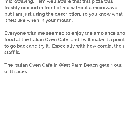
microwaving. I am well aware that this pizza was
freshly cooked in front of me without a microwave,
but I am just using the description, so you know what
it felt like when in your mouth.
Everyone with me seemed to enjoy the ambiance and
food at the Italian Oven Cafe, and I will make it a point
to go back and try it. Especially with how cordial their
staff is.
The Italian Oven Cafe in West Palm Beach gets 4 out
of 8 slices.