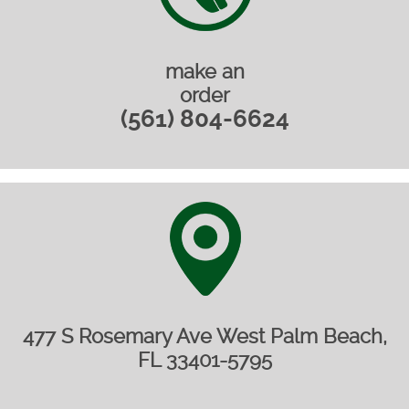
make an
order
(561) 804-6624
477 S Rosemary Ave West Palm Beach,
FL 33401-5795