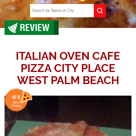
REVIEW
ITALIAN OVEN CAFE
PIZZA CITY PLACE
WEST PALM BEACH
4/ 8
Slice
Rating