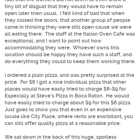
tiny bit of disgust that they would have to remain
open later then usual. I felt kind of bad that when
they closed the doors, that another group of people
came in thinking they were still open cause we were
all eating there. The staff at the Italian Oven Cafe was
exceptional, and I want to point out how
accommodating they were. Whoever owns this
location should be happy they have such a staff, and
do everything they could to keep them working there.
I ordered a plain pizza, and was pretty surprised at the
price. For $6 I got a nice individual pizza that other
places would have easily tried to charge $8-$9 for.
Especially at Steve's Pizza in Boca Raton. He would
have easily tried to charge about $9 for this $6 pizza.
Just goes to show you that even in an expensive
locale like City Place, where rents are exorbitant, you
can still offer quality pizza at a reasonable price.
We sat down in the back of this huge, spotless