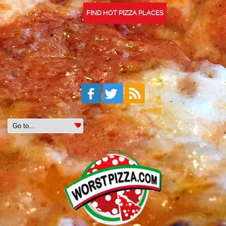
FIND HOT PIZZA PLACES