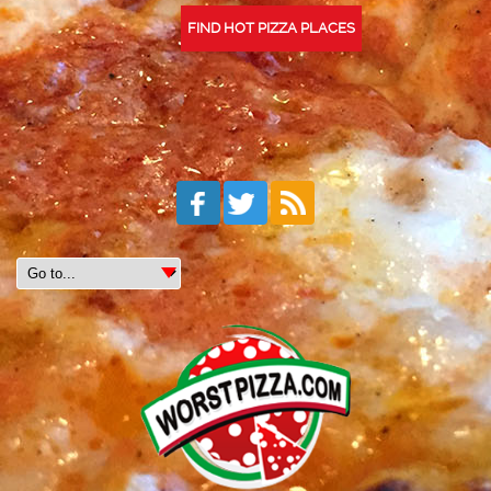
FIND HOT PIZZA PLACES