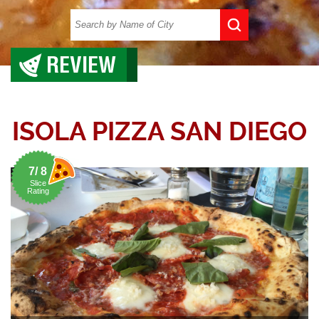
REVIEW
ISOLA PIZZA SAN DIEGO
7/ 8
Slice
Rating