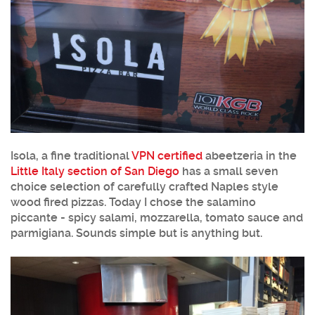
Isola, a fine traditional
VPN certified
abeetzeria in the
Little Italy section of San Diego
has a small seven
choice selection of carefully crafted Naples style
wood fired pizzas. Today I chose the salamino
piccante - spicy salami, mozzarella, tomato sauce and
parmigiana. Sounds simple but is anything but.