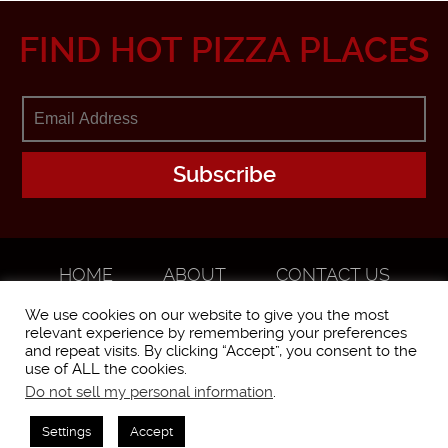
FIND HOT PIZZA PLACES
HOME
ABOUT
CONTACT US
ADVERTISE
We use cookies on our website to give you the most
relevant experience by remembering your preferences
and repeat visits. By clicking “Accept”, you consent to the
use of ALL the cookies.
Do not sell my personal information
.
WorstPizza is operated and brought to you by The Pizza Experts LLC ©
2016
Settings
Accept