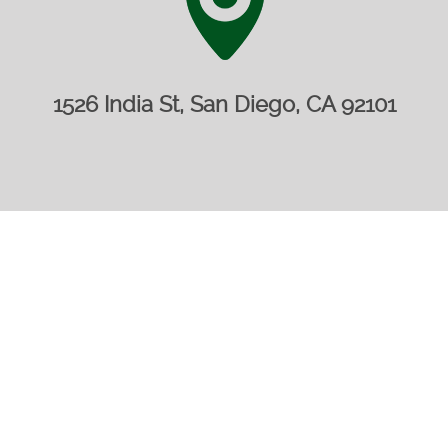
1526 India St, San Diego, CA 92101