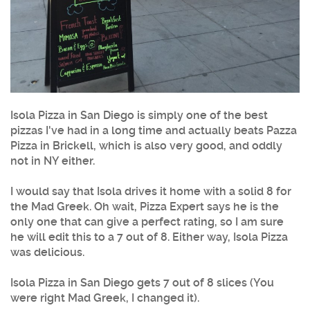
Isola Pizza in San Diego is simply one of the best
pizzas I've had in a long time and actually beats Pazza
Pizza in Brickell, which is also very good, and oddly
not in NY either.
I would say that Isola drives it home with a solid 8 for
the Mad Greek. Oh wait, Pizza Expert says he is the
only one that can give a perfect rating, so I am sure
he will edit this to a 7 out of 8. Either way, Isola Pizza
was delicious.
Isola Pizza in San Diego gets 7 out of 8 slices (You
were right Mad Greek, I changed it).