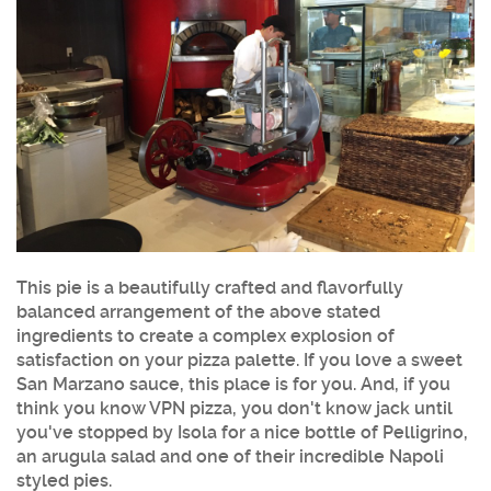
This pie is a beautifully crafted and flavorfully
balanced arrangement of the above stated
ingredients to create a complex explosion of
satisfaction on your pizza palette. If you love a sweet
San Marzano sauce, this place is for you. And, if you
think you know VPN pizza, you don't know jack until
you've stopped by Isola for a nice bottle of Pelligrino,
an arugula salad and one of their incredible Napoli
styled pies.