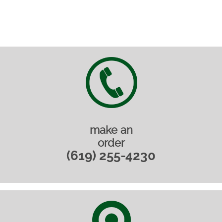
make an
order
(619) 255-4230