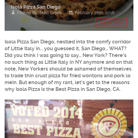
Isola Pizza San Diego
Posted By: Mad Greek
February 26th, 2016
VIEW SITE
Isola Pizza San Diego, nestled into the comfy corridor
of Little Italy in... you guessed it, San Diego... WHAT?
Did you think I was going to say... New York? There's
no such thing as Little Italy in NY anymore and on that
note, New Yorkers should be ashamed of themselves
to trade thin crust pizza for fried wontons and pork lo
mein. But enough of my rant, let's get to the reasons
why Isola Pizza is the Best Pizza in San Diego, CA.