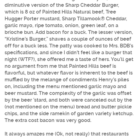
diminutive version of the Sharp Cheddar Burger,
which is 8 oz of Painted Hills Natural beef, Tree
Hugger Porter mustard, Sharp Tillamook® Cheddar,
garlic mayo, ripe tomato, onion, green leaf, on a
brioche bun. Add bacon for a buck. The lesser version,
“Kristine’s Burger,” shaves a couple of ounces of beef
off for a buck less. The patty was cooked to Mrs. BDB’s
specifications, and since I didn’t feel like a burger that
night (WTF?), she offered me a taste of hers. You’ll get
no argument from me that Painted Hills beef is
flavorful, but whatever flavor is inherent to the beef is
muffled by the melange of condiments Henry’s piles
on, including the menu mentioned garlic mayo and
beer mustard. The complexity of the garlic was offset
by the beer ’stard, and both were canceled out by the
(not mentioned on the menu) bread and butter pickle
chips, and the side ramekin of garden variety ketchup.
The extra cost bacon was very good.
It always amazes me (Ok, not really) that restaurants