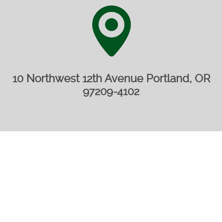
10 Northwest 12th Avenue Portland, OR
97209-4102