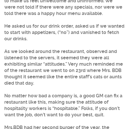
to make us feel unwelcome and uninformed. We
were not told if there were any specials, nor were we
told there was a happy hour menu available.
He asked us for our drink order, asked us if we wanted
to start with appetizers, (“no”) and vanished to fetch
our drinks.
As we looked around the restaurant, observed and
listened to the servers, it seemed they were all
exhibiting similar “attitudes.” Very much reminded me
of the restaurant we went to on 23rd where Mrs. BDB
thought it seemed like the entire staff’s cats or aunts
died that day.
No matter how bad a company is, a good GM can fix a
restaurant like this, making sure the attitude of
hospitality workers is “hospitable.” Folks, if you don’t
want the job, don’t want to do your best, quit.
Mrs.BDB had her second burger of the year, the