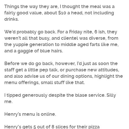
Things the way they are, I thought the meal was a
fairly good value, about $10 a head, not including
drinks.
We’d probably go back. For a Friday nite, 6 ish, they
weren’t all that busy, and clientel was diverse, from
the yuppie generation to middle aged farts like me,
and a gaggle of blue hairs.
Before we do go back, however, I’d just as soon the
staff get a little pep talk, or purchase new attitudes,
and also advise us of our dining options, highlight the
menu offerings, small stuff like that.
I tipped generously despite the blase service. Silly
me.
Henry’s menu is online.
Henry's gets 5 out of 8 slices for their pizza