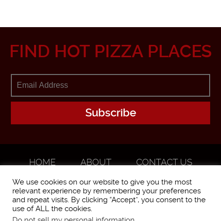
FIND HOT PIZZA PLACES
HOME
ABOUT
CONTACT US
ADVERTISE
We use cookies on our website to give you the most
relevant experience by remembering your preferences
and repeat visits. By clicking “Accept”, you consent to the
use of ALL the cookies.
Do not sell my personal information
.