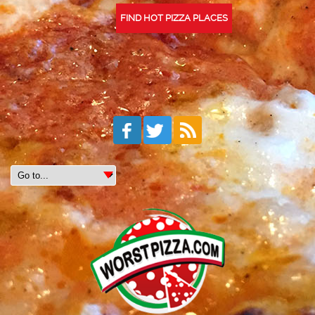
FIND HOT PIZZA PLACES