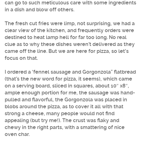
can go to such meticulous care with some ingredients
in a dish and blow off others.
The fresh cut fries were limp, not surprising, we had a
clear view of the kitchen, and frequently orders were
destined to heat lamp hell for far too long. No real
clue as to why these dishes weren’t delivered as they
came off the line. But we are here for pizza, so let's
focus on that.
I ordered a ‘fennel sausage and Gorgonzola” flatbread
(that’s the new word for pizza, it seems), which came
on a serving board, sliced in squares, about 10″ x8″,
ample enough portion for me, the sausage was hand-
pulled and flavorful, the Gorgonzola was placed in
blobs around the pizza, as to cover it all with that
strong a cheese, many people would not find
appealing (but try me!). The crust was flaky and
chewy in the right parts, with a smattering of nice
oven char.