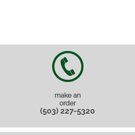
make an
order
(503) 227-5320