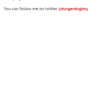
You can follow me on twitter
@burgerdogboy