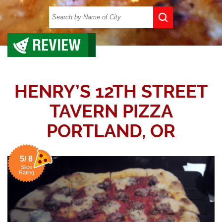
REVIEW
HENRY’S 12TH STREET
TAVERN PIZZA
PORTLAND, OR
5/ 8
Slice
Rating