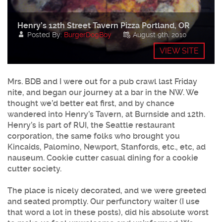
Henry’s 12th Street Tavern Pizza Portland, OR
Posted By:
BurgerDogBoy
August 9th, 2010
VIEW SITE
Mrs. BDB and I were out for a pub crawl last Friday
nite, and began our journey at a bar in the NW. We
thought we’d better eat first, and by chance
wandered into Henry’s Tavern, at Burnside and 12th.
Henry’s is part of RUI, the Seattle restaurant
corporation, the same folks who brought you
Kincaids, Palomino, Newport, Stanfords, etc., etc, ad
nauseum. Cookie cutter casual dining for a cookie
cutter society.
The place is nicely decorated, and we were greeted
and seated promptly. Our perfunctory waiter (I use
that word a lot in these posts), did his absolute worst