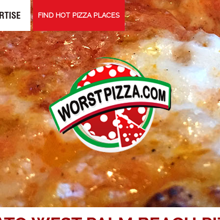
RTISE
FIND HOT PIZZA PLACES