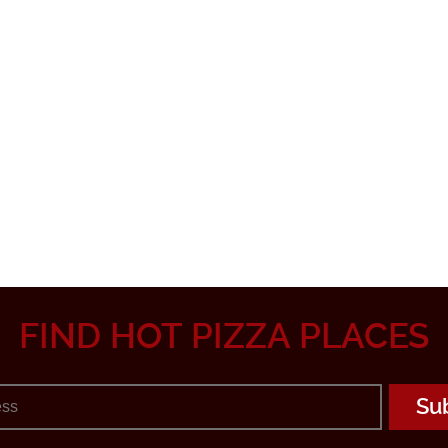
FIND HOT PIZZA PLACES