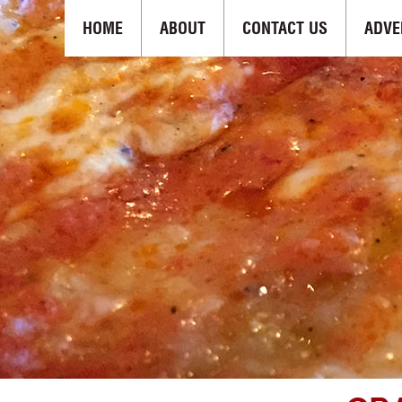
HOME
ABOUT
CONTACT US
ADVE