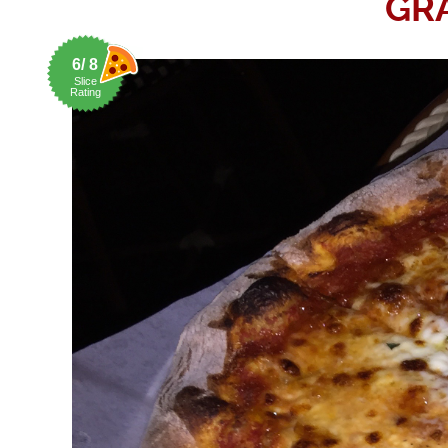
GR
6/ 8
Slice
Rating