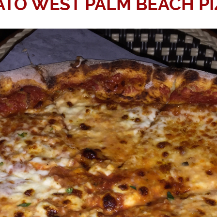
ATO WEST PALM BEACH PI