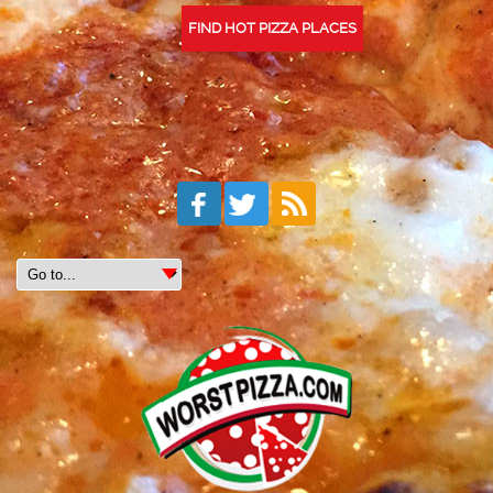
FIND HOT PIZZA PLACES