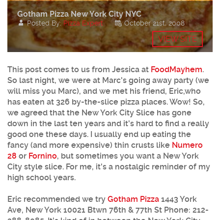
Gotham Pizza New York City NYC
Posted By:
Pizza Expert
October 21st, 2008
VIEW SITE
This post comes to us from Jessica at
FoodMayhem
.
So last night, we were at Marc's going away party (we
will miss you Marc), and we met his friend, Eric,who
has eaten at 326 by-the-slice pizza places. Wow! So,
we agreed that the New York City Slice has gone
down in the last ten years and it's hard to find a really
good one these days. I usually end up eating the
fancy (and more expensive) thin crusts like
Numero
28
or
Fornino
, but sometimes you want a New York
City style slice. For me, it's a nostalgic reminder of my
high school years.
Eric recommended we try
Gotham Pizza
1443 York
Ave, New York 10021 Btwn 76th & 77th St
Phone:
212-