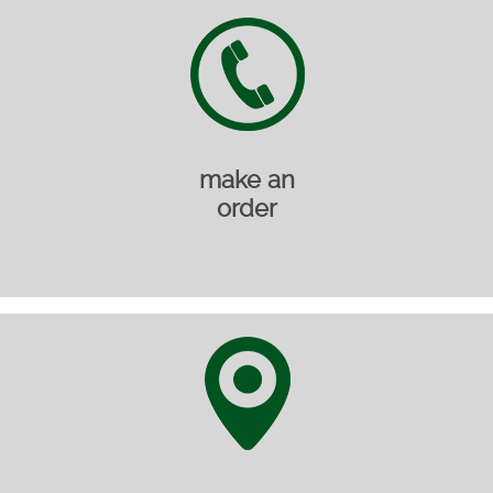
make an
order