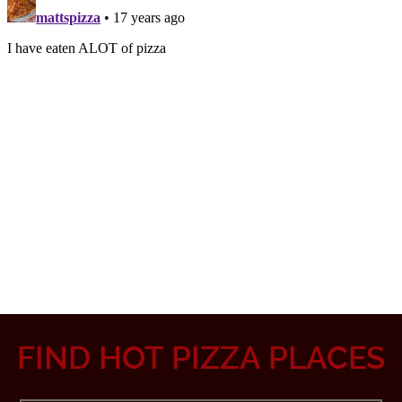
FIND HOT PIZZA PLACES