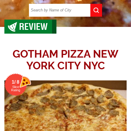
REVIEW
GOTHAM PIZZA NEW
YORK CITY NYC
1/ 8
Slice
Rating