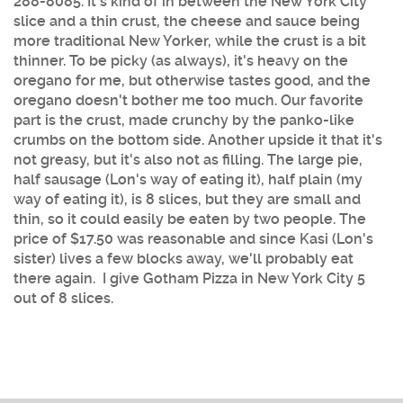
288-8085
. It's kind of in between the New York City
slice and a thin crust, the cheese and sauce being
more traditional New Yorker, while the crust is a bit
thinner. To be picky (as always), it's heavy on the
oregano for me, but otherwise tastes good, and the
oregano doesn't bother me too much. Our favorite
part is the crust, made crunchy by the panko-like
crumbs on the bottom side. Another upside it that it's
not greasy, but it's also not as filling. The large pie,
half sausage (Lon's way of eating it), half plain (my
way of eating it), is 8 slices, but they are small and
thin, so it could easily be eaten by two people. The
price of $17.50 was reasonable and since Kasi (Lon's
sister) lives a few blocks away, we'll probably eat
there again. I give Gotham Pizza in New York City 5
out of 8 slices.