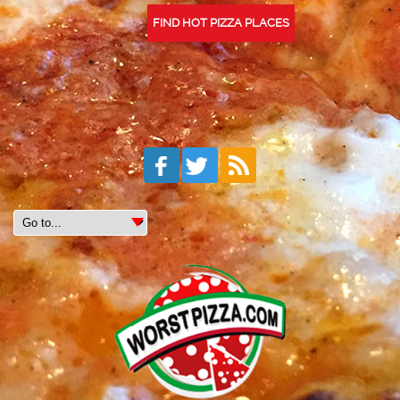
FIND HOT PIZZA PLACES