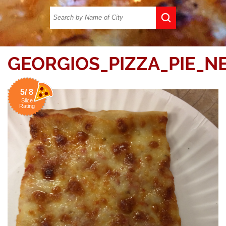
GEORGIOS_PIZZA_PIE_N
5/ 8
Slice
Rating