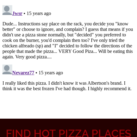
FIND HOT PIZZA PLACES