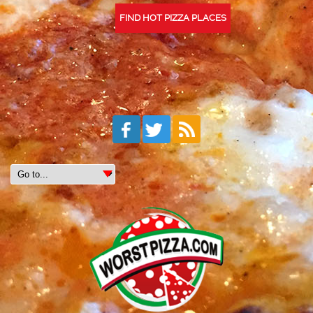
FIND HOT PIZZA PLACES