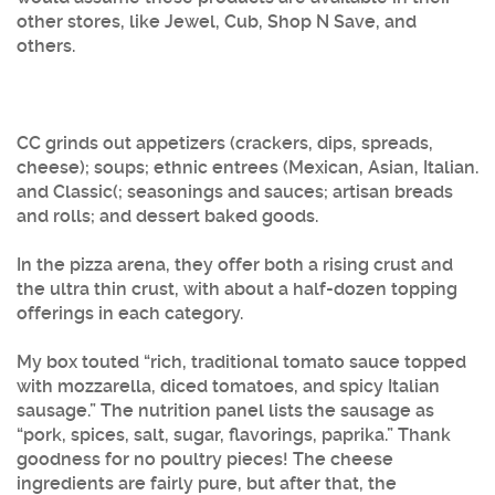
other stores, like Jewel, Cub, Shop N Save, and
others.
CC grinds out appetizers (crackers, dips, spreads,
cheese); soups; ethnic entrees (Mexican, Asian, Italian.
and Classic(; seasonings and sauces; artisan breads
and rolls; and dessert baked goods.
In the pizza arena, they offer both a rising crust and
the ultra thin crust, with about a half-dozen topping
offerings in each category.
My box touted “rich, traditional tomato sauce topped
with mozzarella, diced tomatoes, and spicy Italian
sausage.” The nutrition panel lists the sausage as
“pork, spices, salt, sugar, flavorings, paprika.” Thank
goodness for no poultry pieces! The cheese
ingredients are fairly pure, but after that, the