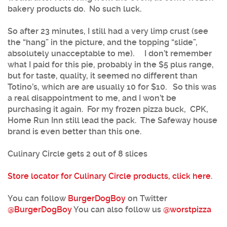
bakery products do. No such luck.
So after 23 minutes, I still had a very limp crust (see
the “hang” in the picture, and the topping “slide”,
absolutely unacceptable to me). I don’t remember
what I paid for this pie, probably in the $5 plus range,
but for taste, quality, it seemed no different than
Totino’s, which are are usually 10 for $10. So this was
a real disappointment to me, and I won’t be
purchasing it again. For my frozen pizza buck, CPK,
Home Run Inn still lead the pack. The Safeway house
brand is even better than this one.
Culinary Circle gets 2 out of 8 slices
Store locator for Culinary Circle products, click here
.
You can follow
BurgerDogBoy
on Twitter
@
BurgerDogBoy
You can also follow us
@worstpizza