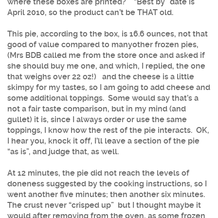
where these boxes are printed? “Best by” date is
April 2010, so the product can’t be THAT old.
This pie, according to the box, is 16.6 ounces, not that
good of value compared to
manyother frozen pies,
(Mrs BDB called me from the store once and asked if
she should buy me one, and which, I replied, the one
that weighs over 22 oz!) and the cheese is a little
skimpy for my tastes, so I am going to add cheese and
some additional toppings. Some would say that’s a
not a fair taste comparison, but in my mind (and
gullet) it is, since I always order or use the same
toppings, I know how the rest of the pie interacts. OK,
I hear you, knock it off, I’ll leave a section of the pie
“as is”, and judge that, as well.
At 12 minutes, the pie did not reach the levels of
doneness suggested by the cooking instructions, so I
went another five minutes; then another six minutes.
The crust never “crisped up” but I thought maybe it
would after removing from the oven, as some frozen