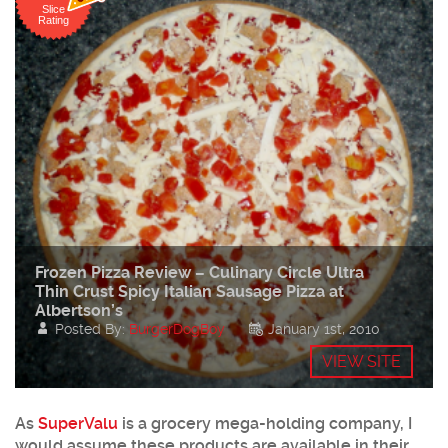
Slice
Rating
Frozen Pizza Review – Culinary Circle Ultra
Thin Crust Spicy Italian Sausage Pizza at
Albertson’s
Posted By:
BurgerDogBoy
January 1st, 2010
VIEW SITE
As
SuperValu
is a grocery mega-holding company, I
would assume these products are available in their