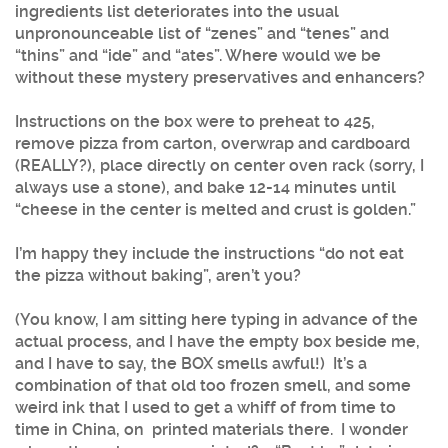
ingredients list deteriorates into the usual
unpronounceable list of “zenes” and “tenes” and
“thins” and “ide” and “ates”. Where would we be
without these mystery preservatives and enhancers?
Instructions on the box were to preheat to 425,
remove pizza from carton, overwrap and cardboard
(REALLY?), place directly on center oven rack (sorry, I
always use a stone), and bake 12-14 minutes until
“cheese in the center is melted and crust is golden.”
I’m happy they include the instructions “do not eat
the pizza without baking”, aren’t you?
(You know, I am sitting here typing in advance of the
actual process, and I have the empty box beside me,
and I have to say, the BOX smells awful!) It’s a
combination of that old too frozen smell, and some
weird ink that I used to get a whiff of from time to
time in China, on printed materials there. I wonder