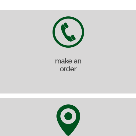
make an
order