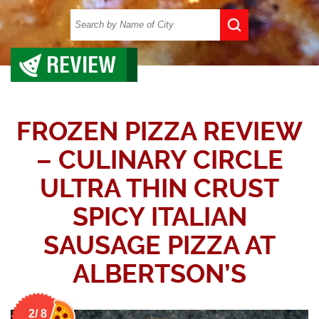
REVIEW
FROZEN PIZZA REVIEW
– CULINARY CIRCLE
ULTRA THIN CRUST
SPICY ITALIAN
SAUSAGE PIZZA AT
ALBERTSON’S
2/ 8