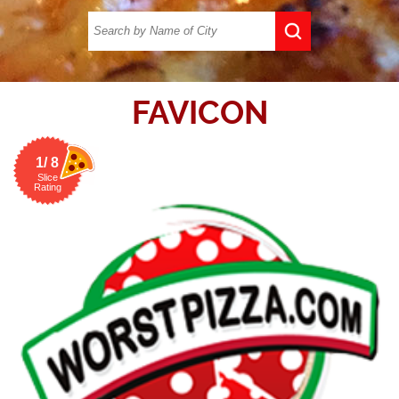
FAVICON
1/ 8
Slice
Rating