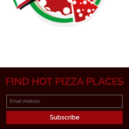
FIND HOT PIZZA PLACES