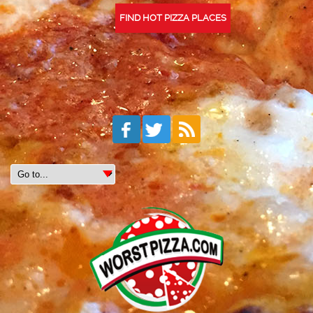
FIND HOT PIZZA PLACES