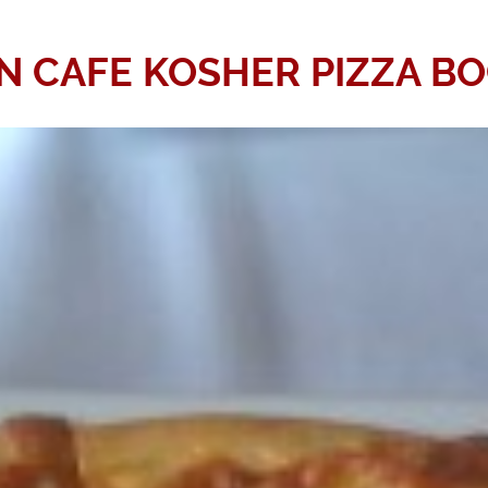
 CAFE KOSHER PIZZA B