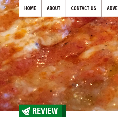
HOME
ABOUT
CONTACT US
ADVE
REVIEW