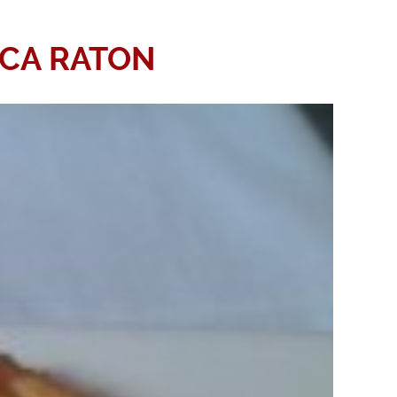
OCA RATON