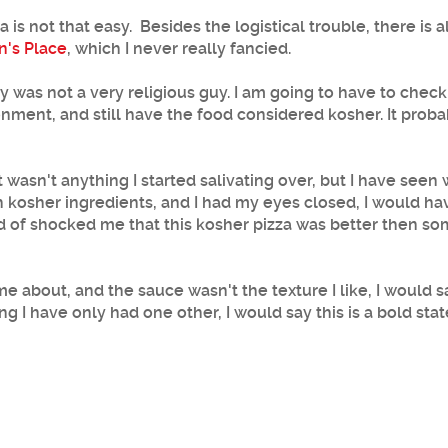
is not that easy. Besides the logistical trouble, there is a
n's Place
, which I never really fancied.
 was not a very religious guy. I am going to have to check i
nment, and still have the food considered kosher. It proba
asn't anything I started salivating over, but I have seen wo
th kosher ingredients, and I had my eyes closed, I would h
 kind of shocked me that this kosher pizza was better then
 about, and the sauce wasn't the texture I like, I would s
 I have only had one other, I would say this is a bold stat