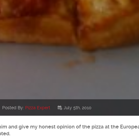
Posted By:
Pizza Expert
July 5th, 2010
 him and give my honest opinion of the pizza at the Europ
pted.