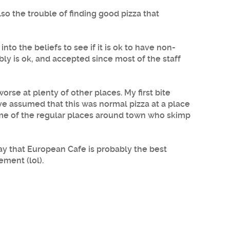
lso the trouble of finding good pizza that
nto the beliefs to see if it is ok to have non-
bly is ok, and accepted since most of the staff
rse at plenty of other places. My first bite
ave assumed that this was normal pizza at a place
 some of the regular places around town who skimp
ay that European Cafe is probably the best
ement (lol).