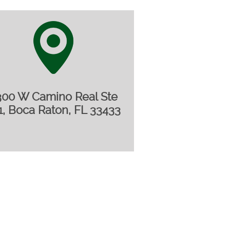
300 W Camino Real Ste
1, Boca Raton, FL 33433