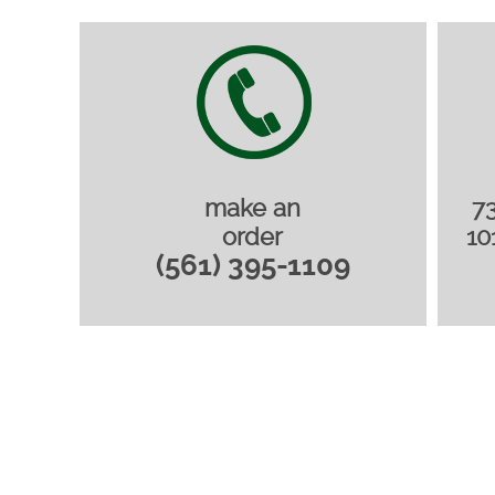
make an
7
order
10
(561) 395-1109