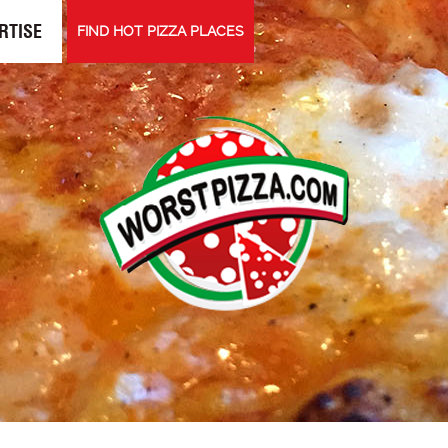
RTISE
FIND HOT PIZZA PLACES