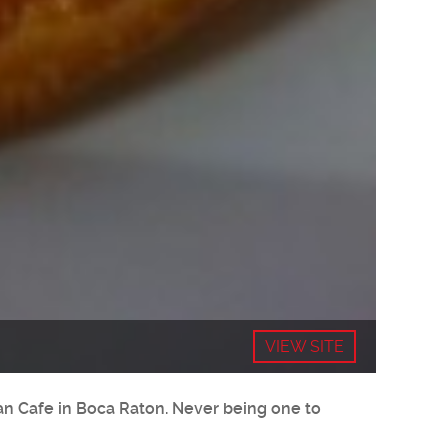
VIEW SITE
ean Cafe in Boca Raton. Never being one to