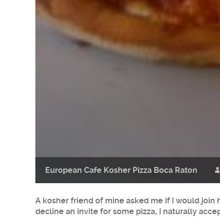
European Cafe Kosher Pizza Boca Raton
A kosher friend of mine asked me if I would join
decline an invite for some pizza, I naturally acce