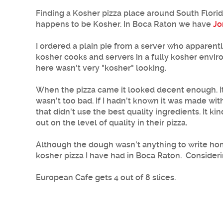
Finding a Kosher pizza place around South Florida 
happens to be Kosher. In Boca Raton we have
Jo
I ordered a plain pie from a server who apparently
kosher cooks and servers in a fully kosher enviro
here wasn't very "kosher" looking.
When the pizza came it looked decent enough. It w
wasn't too bad. If I hadn't known it was made wi
that didn't use the best quality ingredients. It
out on the level of quality in their pizza.
Although the dough wasn't anything to write home
kosher pizza I have had in Boca Raton. Considering
European Cafe gets 4 out of 8 slices.