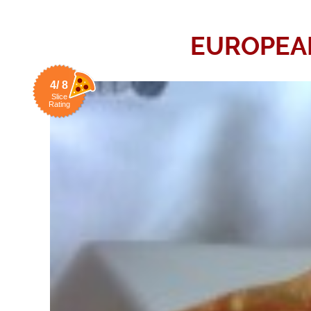
EUROPEAN
4/ 8
Slice
Rating