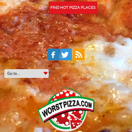
FIND HOT PIZZA PLACES