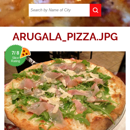
ARUGALA_PIZZA.JPG
7/ 8
Slice
Rating