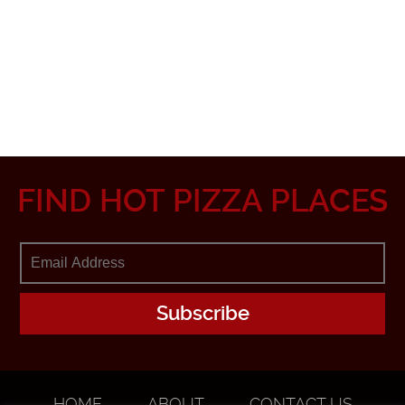
FIND HOT PIZZA PLACES
HOME
ABOUT
CONTACT US