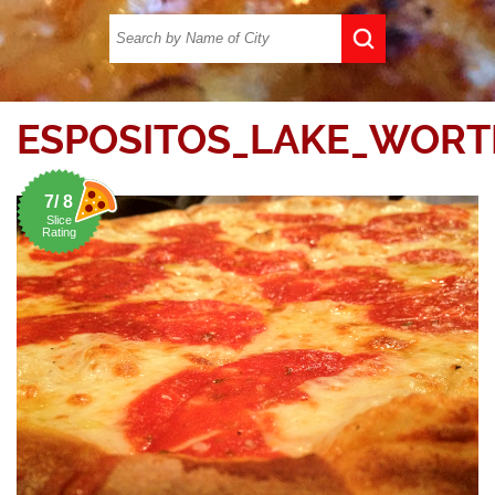
ESPOSITOS_LAKE_WORT
7/ 8
Slice
Rating