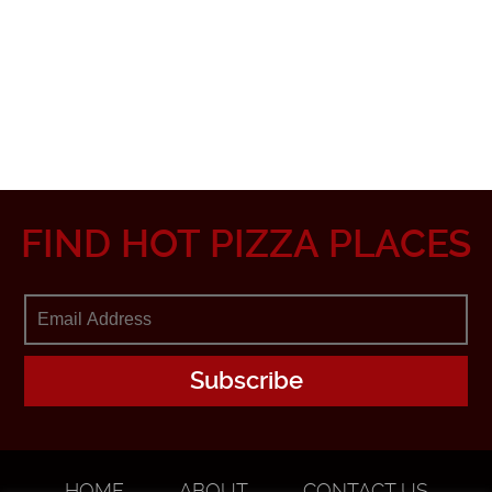
FIND HOT PIZZA PLACES
HOME
ABOUT
CONTACT US