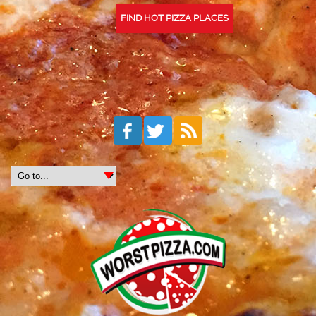
FIND HOT PIZZA PLACES