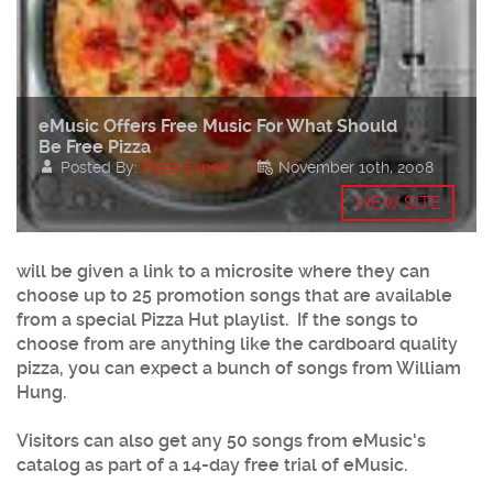
eMusic Offers Free Music For What Should
Be Free Pizza
Posted By:
Pizza Expert
November 10th, 2008
VIEW SITE
will be given a link to a microsite where they can
choose up to 25 promotion songs that are available
from a special Pizza Hut playlist. If the songs to
choose from are anything like the cardboard quality
pizza, you can expect a bunch of songs from William
Hung.
Visitors can also get any 50 songs from eMusic's
catalog as part of a 14-day free trial of eMusic.