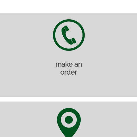
make an
order