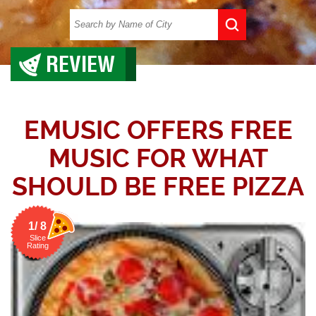
REVIEW
EMUSIC OFFERS FREE
MUSIC FOR WHAT
SHOULD BE FREE PIZZA
1/ 8
Slice
Rating