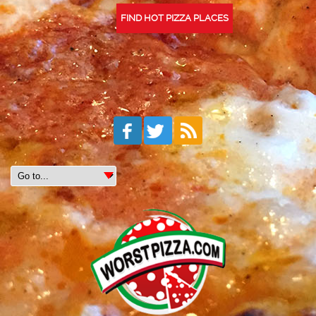
FIND HOT PIZZA PLACES