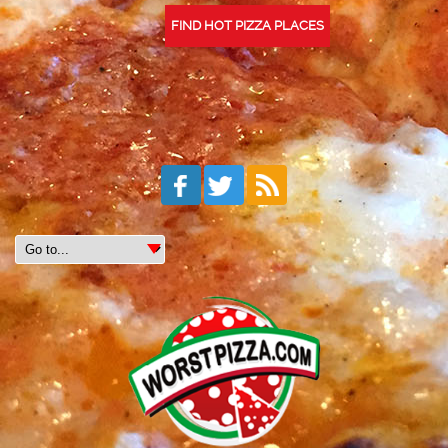
FIND HOT PIZZA PLACES