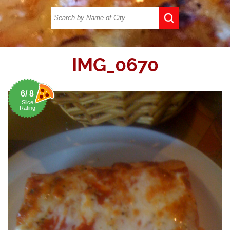
IMG_0670
6/ 8
Slice
Rating