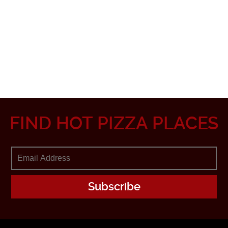
FIND HOT PIZZA PLACES