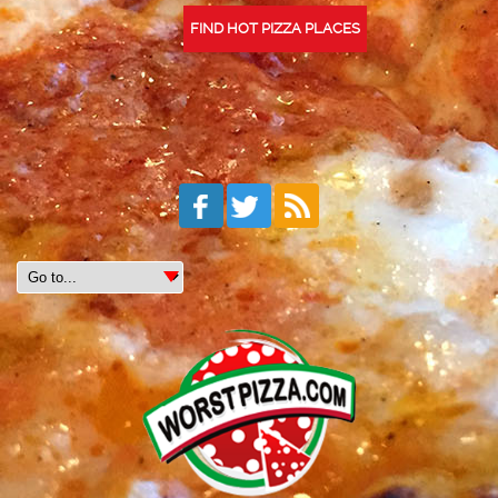
FIND HOT PIZZA PLACES