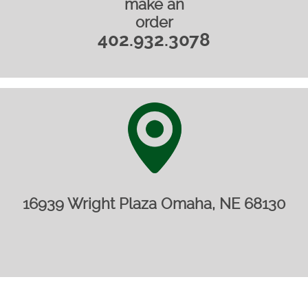
make an
order
402.932.3078
16939 Wright Plaza Omaha, NE 68130