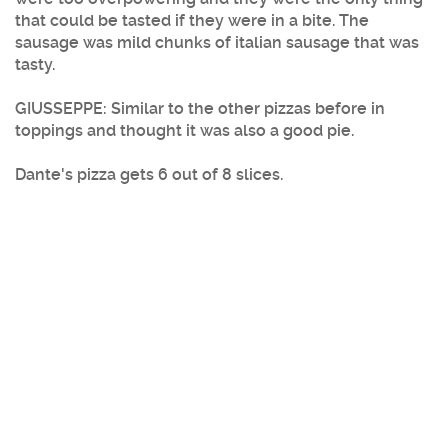
that could be tasted if they were in a bite. The
sausage was mild chunks of italian sausage that was
tasty.
GIUSSEPPE: Similar to the other pizzas before in
toppings and thought it was also a good pie.
Dante's pizza gets 6 out of 8 slices.