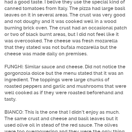
had a good taste. I belive they use the special kind of
canned tomatoes from Italy. The pizza had large basil
leaves on it in several areas. The crust was very good
and not doughy and it was cooked well in a wood
burning brick oven. The crust had an occasional patch
or two of black burnt areas, but I did not feel like it
was overcooked. The cheese was fresh mozarella
that they stated was not bufala mozarella but the
cheese was made daily on premises.
FUNGHI: Similar sauce and cheese. Did not notice the
gorgonzola dolce but the menu stated that it was an
ingredient. The toppings were large chunks of
roasted peppers and garlic and mushrooms that were
well cooked as if they were roasted beforehand and
tasty.
BIANCO: This is the one that I didn't enjoy as much.
The same crust and cheese and basil leaves but it
used olive oil in stead of the red sauce. The olives
were too overpowering and they were the only thing