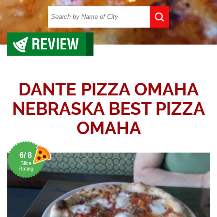
REVIEW
DANTE PIZZA OMAHA
NEBRASKA BEST PIZZA
OMAHA
6/ 8
Slice
Rating