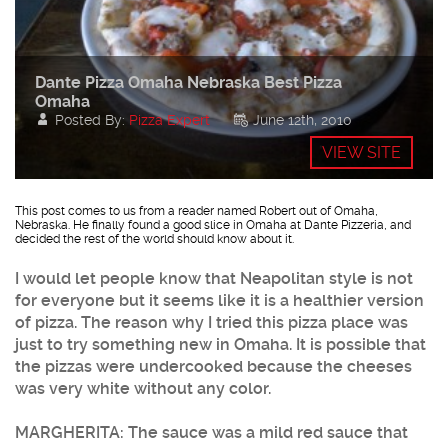
Dante Pizza Omaha Nebraska Best Pizza
Omaha
Posted By:
Pizza Expert
June 12th, 2010
VIEW SITE
This post comes to us from a reader named Robert out of Omaha,
Nebraska. He finally found a good slice in Omaha at Dante Pizzeria, and
decided the rest of the world should know about it.
I would let people know that Neapolitan style is not
for everyone but it seems like it is a healthier version
of pizza. The reason why I tried this pizza place was
just to try something new in Omaha. It is possible that
the pizzas were undercooked because the cheeses
was very white without any color.
MARGHERITA: The sauce was a mild red sauce that