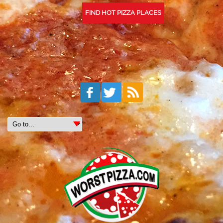
FIND HOT PIZZA PLACES