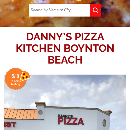
DANNY’S PIZZA
KITCHEN BOYNTON
BEACH
5/ 8
Slice
Rating