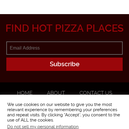
FIND HOT PIZZA PLACES
HOME
ABOUT
CONTACT US
ADVERTISE
We use cookies on our website to give you the most
relevant experience by remembering your preferences
and repeat visits. By clicking “Accept”, you consent to the
use of ALL the cookies.
Do not sell my personal information
.