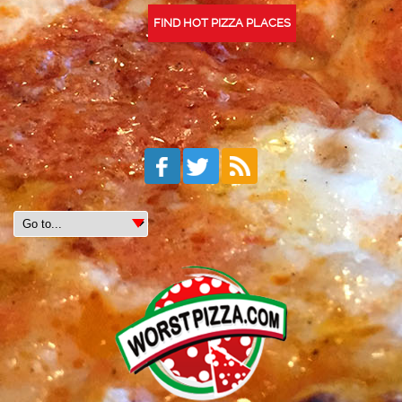
FIND HOT PIZZA PLACES