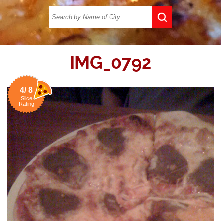
IMG_0792
4/ 8
Slice
Rating